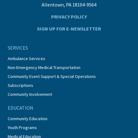
Allentown, PA 18104-9564
PRIVACY POLICY
SIGN UP FOR E-NEWSLETTER
SERVICES
Ambulance Services
Non-Emergency Medical Transportation
Community Event Support & Special Operations
Subscriptions
Community Involvement
EDUCATION
Community Education
Youth Programs
Medical Education