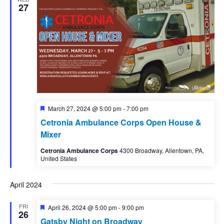
27
Featured
March 27, 2024 @ 5:00 pm
-
7:00 pm
Cetronia Ambulance Corps Open House &
Mixer
Cetronia Ambulance Corps
4300 Broadway, Allentown, PA,
United States
April 2024
FRI
Featured
April 26, 2024 @ 5:00 pm
-
9:00 pm
26
Gatsby Night on Broadway