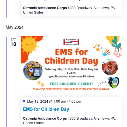
Cetronia Ambulance Corps
4300 Broadway, Allentown, PA,
United States
May 2024
SAT
18
Featured
May 18, 2024 @ 1:00 pm
-
4:00 pm
EMS for Children Day
Cetronia Ambulance Corps
4300 Broadway, Allentown, PA,
United States