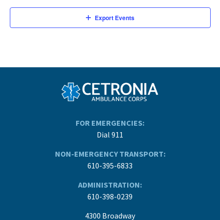
Export Events
FOR EMERGENCIES:
Dial 911
NON-EMERGENCY TRANSPORT:
610-395-6833
ADMINISTRATION:
610-398-0239
4300 Broadway