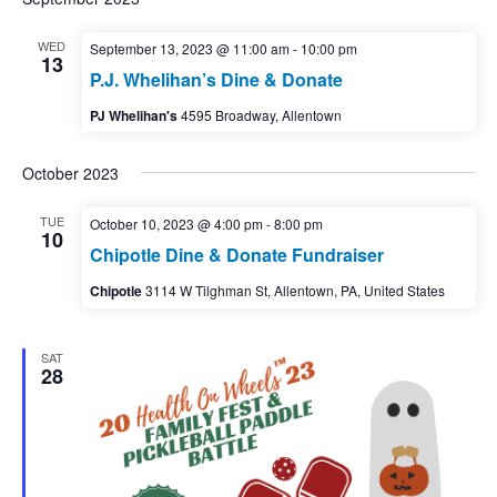
WED
September 13, 2023 @ 11:00 am
-
10:00 pm
13
P.J. Whelihan’s Dine & Donate
PJ Whelihan's
4595 Broadway, Allentown
October 2023
TUE
October 10, 2023 @ 4:00 pm
-
8:00 pm
10
Chipotle Dine & Donate Fundraiser
Chipotle
3114 W Tilghman St, Allentown, PA, United States
SAT
28