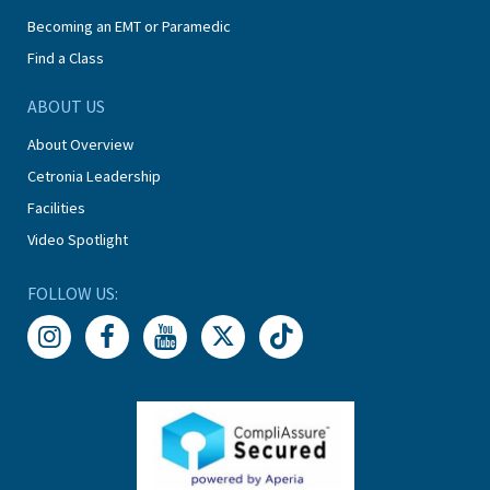
Becoming an EMT or Paramedic
Find a Class
ABOUT US
About Overview
Cetronia Leadership
Facilities
Video Spotlight
FOLLOW US: