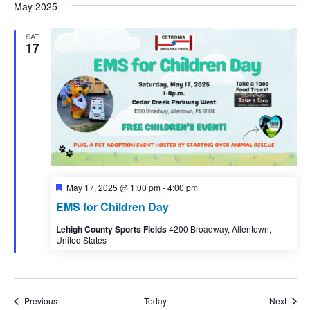
May 2025
SAT
17
Featured
May 17, 2025 @ 1:00 pm
-
4:00 pm
EMS for Children Day
Lehigh County Sports Fields
4200 Broadway, Allentown,
United States
Events
Event
Previous
Today
Next