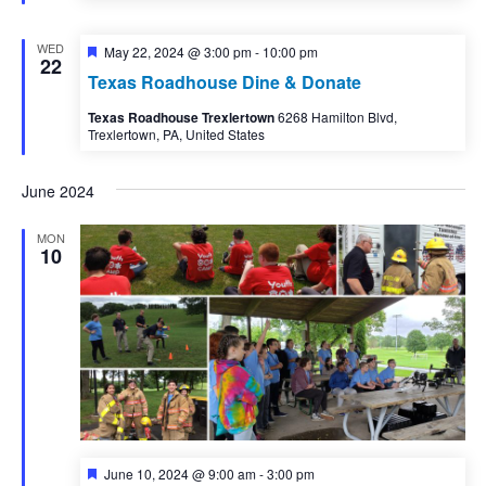
WED
Featured
May 22, 2024 @ 3:00 pm
-
10:00 pm
22
Texas Roadhouse Dine & Donate
Texas Roadhouse Trexlertown
6268 Hamilton Blvd,
Trexlertown, PA, United States
June 2024
MON
10
Featured
June 10, 2024 @ 9:00 am
-
3:00 pm