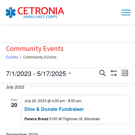
Community Events
Events
Community Events
Events
7/1/2023
 - 
5/17/2025
Events
Eve
Search
List
Show
Vie
Search
Select
Filters
date.
July 2023
Nav
and
Views
THU
July 20, 2023 @ 4:00 pm
-
8:00 pm
20
Navigation
Dine & Donate Fundraiser
Panera Bread
3100 W Tilghman St, Allentown
September 2023