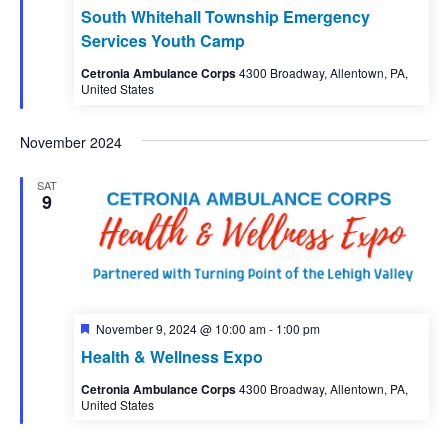
South Whitehall Township Emergency
Services Youth Camp
Cetronia Ambulance Corps
4300 Broadway, Allentown, PA,
United States
November 2024
SAT
9
Featured
November 9, 2024 @ 10:00 am
-
1:00 pm
Health & Wellness Expo
Cetronia Ambulance Corps
4300 Broadway, Allentown, PA,
United States