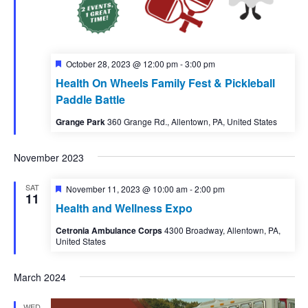
Featured
October 28, 2023 @ 12:00 pm
-
3:00 pm
Health On Wheels Family Fest & Pickleball
Paddle Battle
Grange Park
360 Grange Rd., Allentown, PA, United States
November 2023
SAT
Featured
November 11, 2023 @ 10:00 am
-
2:00 pm
11
Health and Wellness Expo
Cetronia Ambulance Corps
4300 Broadway, Allentown, PA,
United States
March 2024
WED