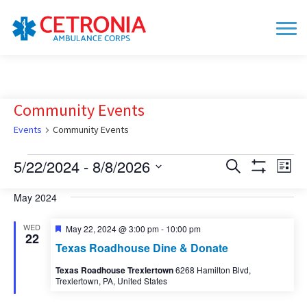
Community Events
Events
Community Events
Events
5/22/2024
 - 
8/8/2026
Events
Eve
Search
List
Show
Vie
Search
Select
Filters
date.
May 2024
Nav
and
Views
WED
Featured
May 22, 2024 @ 3:00 pm
-
10:00 pm
22
Navigation
Texas Roadhouse Dine & Donate
Texas Roadhouse Trexlertown
6268 Hamilton Blvd,
Trexlertown, PA, United States