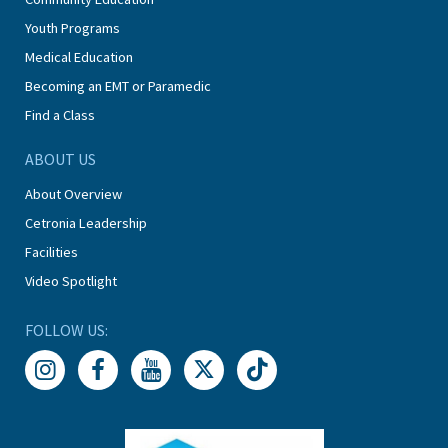
Youth Programs
Medical Education
Becoming an EMT or Paramedic
Find a Class
ABOUT US
About Overview
Cetronia Leadership
Facilities
Video Spotlight
FOLLOW US: