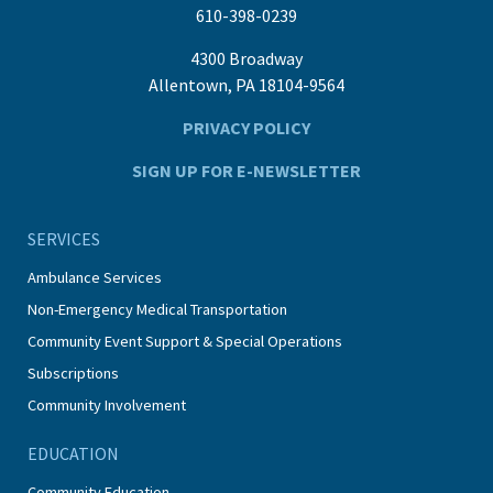
610-398-0239
4300 Broadway
Allentown, PA 18104-9564
PRIVACY POLICY
SIGN UP FOR E-NEWSLETTER
SERVICES
Ambulance Services
Non-Emergency Medical Transportation
Community Event Support & Special Operations
Subscriptions
Community Involvement
EDUCATION
Community Education