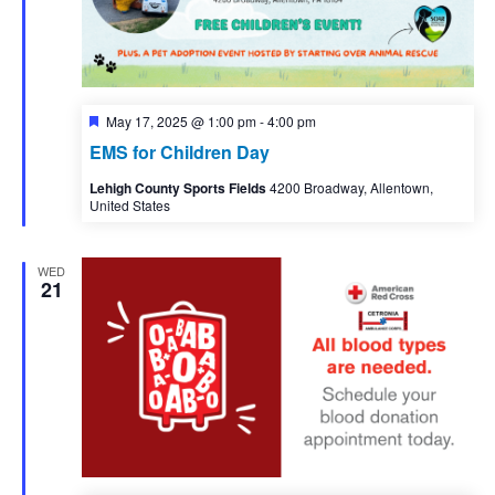
Featured
May 17, 2025 @ 1:00 pm
-
4:00 pm
EMS for Children Day
Lehigh County Sports Fields
4200 Broadway, Allentown,
United States
WED
21