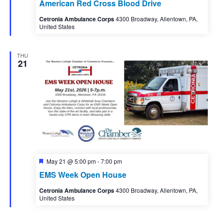
American Red Cross Blood Drive
Cetronia Ambulance Corps
4300 Broadway, Allentown, PA,
United States
THU
21
Featured
May 21 @ 5:00 pm
-
7:00 pm
EMS Week Open House
Cetronia Ambulance Corps
4300 Broadway, Allentown, PA,
United States