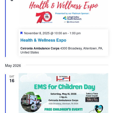
Featured
November 8, 2025 @ 10:00 am
-
1:00 pm
Health & Wellness Expo
Cetronia Ambulance Corps
4300 Broadway, Allentown, PA,
United States
May 2026
SAT
16