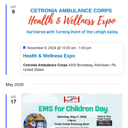
SAT
9
Featured
November 9, 2024 @ 10:00 am
-
1:00 pm
Health & Wellness Expo
Cetronia Ambulance Corps
4300 Broadway, Allentown, PA,
United States
May 2025
SAT
17