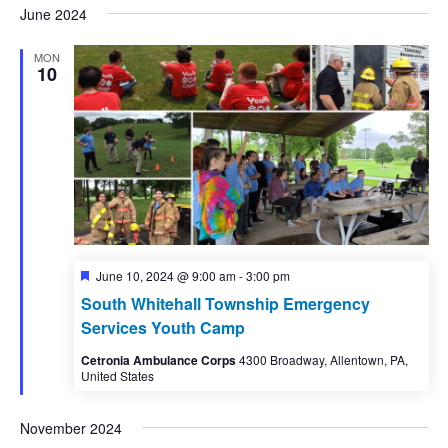
June 2024
MON
10
Featured
June 10, 2024 @ 9:00 am
-
3:00 pm
South Whitehall Township Emergency
Services Youth Camp
Cetronia Ambulance Corps
4300 Broadway, Allentown, PA,
United States
November 2024