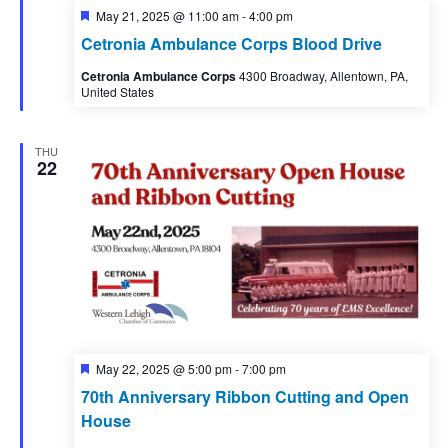
Featured
May 21, 2025 @ 11:00 am
-
4:00 pm
Cetronia Ambulance Corps Blood Drive
Cetronia Ambulance Corps
4300 Broadway, Allentown, PA,
United States
THU
22
Featured
May 22, 2025 @ 5:00 pm
-
7:00 pm
70th Anniversary Ribbon Cutting and Open
House