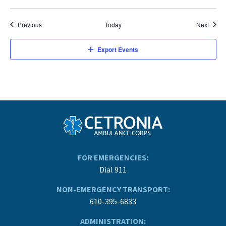
Events
Event
Previous
Today
Next
Export Events
FOR EMERGENCIES:
Dial 911
NON-EMERGENCY TRANSPORT:
610-395-6833
ADMINISTRATION: