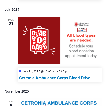
July 2025
MON
21
Featured
July 21, 2025 @ 10:00 am
-
3:00 pm
Cetronia Ambulance Corps Blood Drive
November 2025
SAT
8