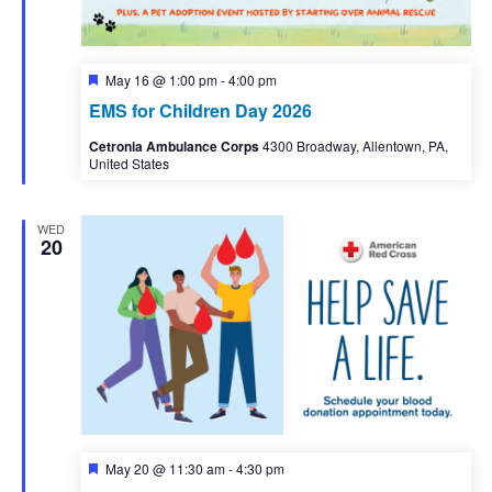
Featured
May 16 @ 1:00 pm
-
4:00 pm
EMS for Children Day 2026
Cetronia Ambulance Corps
4300 Broadway, Allentown, PA,
United States
WED
20
Featured
May 20 @ 11:30 am
-
4:30 pm