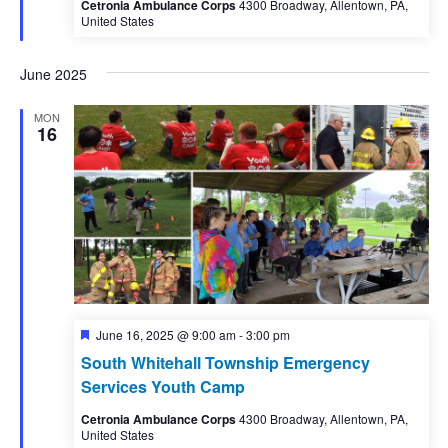
Cetronia Ambulance Corps
4300 Broadway, Allentown, PA,
United States
June 2025
MON
16
Featured
June 16, 2025 @ 9:00 am
-
3:00 pm
South Whitehall Township Emergency
Services Youth Camp
Cetronia Ambulance Corps
4300 Broadway, Allentown, PA,
United States