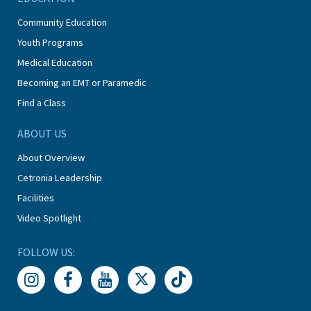
Community Education
Youth Programs
Medical Education
Becoming an EMT or Paramedic
Find a Class
ABOUT US
About Overview
Cetronia Leadership
Facilities
Video Spotlight
FOLLOW US: