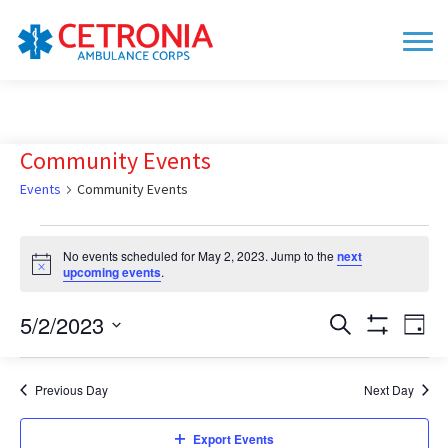
Community Events
Events
Community Events
Events
No events scheduled for May 2, 2023. Jump to the
next
for
Notice
upcoming events
.
May
2,
5/2/2023
Events
Eve
Search
Day
Show
Vie
2023
Search
Select
Filters
date.
Nav
and
Previous Day
Next Day
Views
Navigation
Export Events