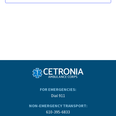
FOR EMERGENCIES:
Dial 911
NON-EMERGENCY TRANSPORT:
610-395-6833