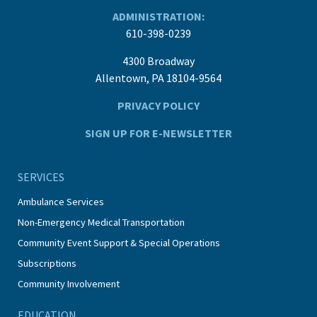
ADMINISTRATION:
610-398-0239
4300 Broadway
Allentown, PA 18104-9564
PRIVACY POLICY
SIGN UP FOR E-NEWSLETTER
SERVICES
Ambulance Services
Non-Emergency Medical Transportation
Community Event Support & Special Operations
Subscriptions
Community Involvement
EDUCATION