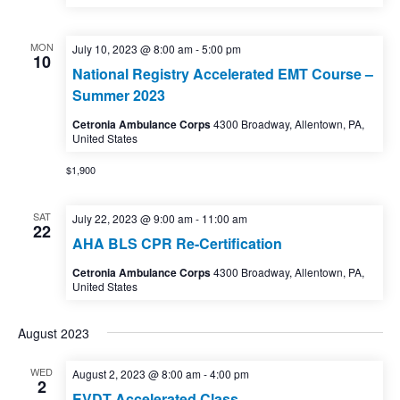
MON
July 10, 2023 @ 8:00 am
-
5:00 pm
10
National Registry Accelerated EMT Course –
Summer 2023
Cetronia Ambulance Corps
4300 Broadway, Allentown, PA,
United States
$1,900
SAT
July 22, 2023 @ 9:00 am
-
11:00 am
22
AHA BLS CPR Re-Certification
Cetronia Ambulance Corps
4300 Broadway, Allentown, PA,
United States
August 2023
WED
August 2, 2023 @ 8:00 am
-
4:00 pm
2
EVDT Accelerated Class