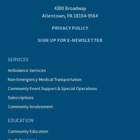
4300 Broadway
Allentown, PA 18104-9564
PRIVACY POLICY
SIGN UP FOR E-NEWSLETTER
SERVICES
Ambulance Services
Non-Emergency Medical Transportation
Community Event Support & Special Operations
Subscriptions
Community Involvement
EDUCATION
Community Education