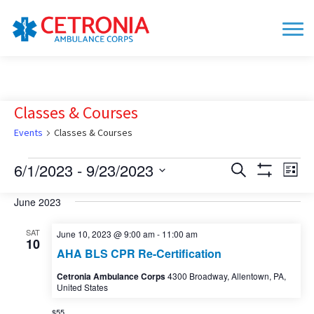
Classes & Courses
Events
Classes & Courses
Events
6/1/2023
 - 
9/23/2023
Events
Eve
Search
List
Show
Vie
Search
Select
Filters
date.
June 2023
Nav
and
Views
SAT
June 10, 2023 @ 9:00 am
-
11:00 am
10
Navigation
AHA BLS CPR Re-Certification
Cetronia Ambulance Corps
4300 Broadway, Allentown, PA,
United States
$55