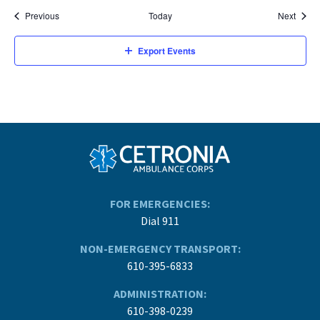
Events
Event
Previous
Today
Next
Export Events
FOR EMERGENCIES:
Dial 911
NON-EMERGENCY TRANSPORT:
610-395-6833
ADMINISTRATION:
610-398-0239