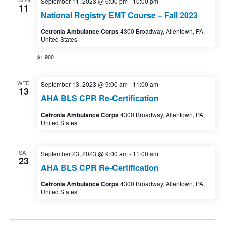
September 11, 2023 @ 6:00 pm
-
10:00 pm
11
National Registry EMT Course – Fall 2023
Cetronia Ambulance Corps
4300 Broadway, Allentown, PA,
United States
$1,900
WED
September 13, 2023 @ 9:00 am
-
11:00 am
13
AHA BLS CPR Re-Certification
Cetronia Ambulance Corps
4300 Broadway, Allentown, PA,
United States
SAT
September 23, 2023 @ 9:00 am
-
11:00 am
23
AHA BLS CPR Re-Certification
Cetronia Ambulance Corps
4300 Broadway, Allentown, PA,
United States