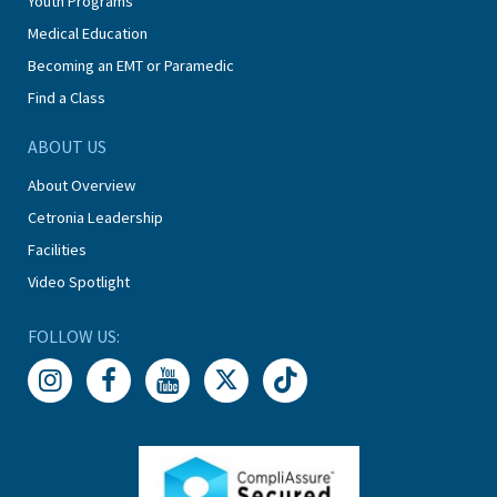
Youth Programs
Medical Education
Becoming an EMT or Paramedic
Find a Class
ABOUT US
About Overview
Cetronia Leadership
Facilities
Video Spotlight
FOLLOW US: