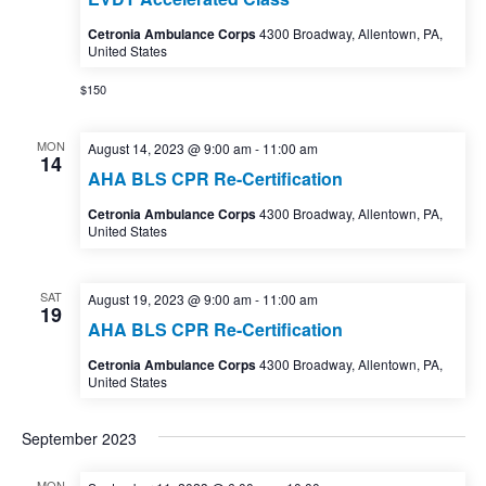
Cetronia Ambulance Corps
4300 Broadway, Allentown, PA,
United States
$150
MON
August 14, 2023 @ 9:00 am
-
11:00 am
14
AHA BLS CPR Re-Certification
Cetronia Ambulance Corps
4300 Broadway, Allentown, PA,
United States
SAT
August 19, 2023 @ 9:00 am
-
11:00 am
19
AHA BLS CPR Re-Certification
Cetronia Ambulance Corps
4300 Broadway, Allentown, PA,
United States
September 2023
MON