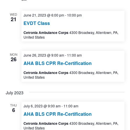
WED
June 21, 2023 @ 6:00 pm
-
10:00 pm
21
EVDT Class
Cetronia Ambulance Corps
4300 Broadway, Allentown, PA,
United States
MON
June 26, 2023 @ 9:00 am
-
11:00 am
26
AHA BLS CPR Re-Certification
Cetronia Ambulance Corps
4300 Broadway, Allentown, PA,
United States
July 2023
THU
July 6, 2023 @ 9:00 am
-
11:00 am
6
AHA BLS CPR Re-Certification
Cetronia Ambulance Corps
4300 Broadway, Allentown, PA,
United States