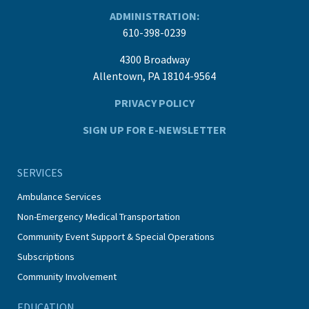
ADMINISTRATION:
610-398-0239
4300 Broadway
Allentown, PA 18104-9564
PRIVACY POLICY
SIGN UP FOR E-NEWSLETTER
SERVICES
Ambulance Services
Non-Emergency Medical Transportation
Community Event Support & Special Operations
Subscriptions
Community Involvement
EDUCATION