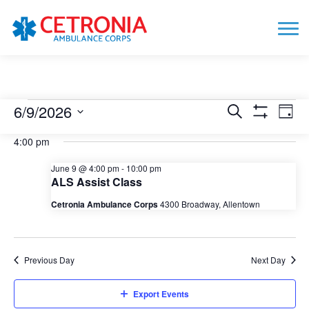
Events
6/9/2026
Events
Eve
Search
Day
Show
Vie
Search
for
Select
Filters
4:00 pm
date.
Nav
and
June
Views
June 9 @ 4:00 pm
-
10:00 pm
9,
ALS Assist Class
Navigation
2026
Cetronia Ambulance Corps
4300 Broadway, Allentown
Previous Day
Next Day
Export Events