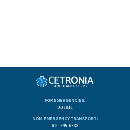
FOR EMERGENCIES:
Dial 911
NON-EMERGENCY TRANSPORT:
610-395-6833