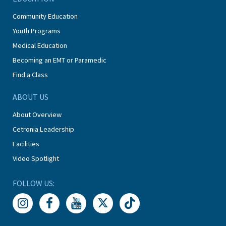
Community Education
Youth Programs
Medical Education
Becoming an EMT or Paramedic
Find a Class
ABOUT US
About Overview
Cetronia Leadership
Facilities
Video Spotlight
FOLLOW US: