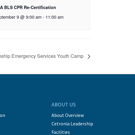
A BLS CPR Re-Certification
ptember 9 @ 9:00 am
-
11:00 am
wnship Emergency Services Youth Camp
ABOUT US
ion
About Overview
Cetronia Leadership
Facilities