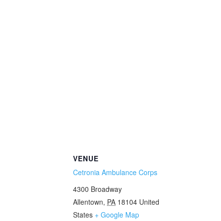
VENUE
Cetronia Ambulance Corps
4300 Broadway
Allentown
,
PA
18104
United
States
+ Google Map