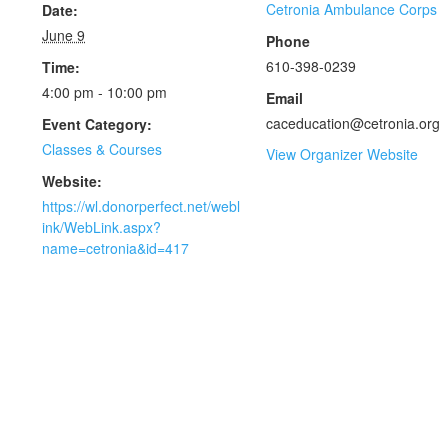
Cetronia Ambulance Corps
Date:
June 9
Phone
610-398-0239
Time:
4:00 pm - 10:00 pm
Email
caceducation@cetronia.org
Event Category:
Classes & Courses
View Organizer Website
Website:
https://wl.donorperfect.net/webl
ink/WebLink.aspx?
name=cetronia&id=417