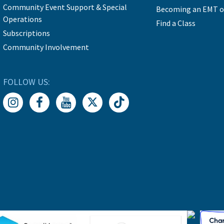
Community Event Support & Special
Becoming an EMT o
Operations
Find a Class
Subscriptions
Community Involvement
FOLLOW US: