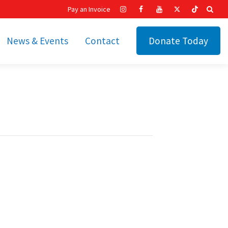
Pay an Invoice
News & Events
Contact
Donate Today
hip
Recent News
ities
Calendar
Cetronia’s Annual
t
Fundraisers
The Cetronia Chronicle
Newsletter Signup