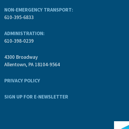
NON-EMERGENCY TRANSPORT:
610-395-6833
ADMINISTRATION:
610-398-0239
4300 Broadway
Allentown, PA 18104-9564
PRIVACY POLICY
SIGN UP FOR E-NEWSLETTER