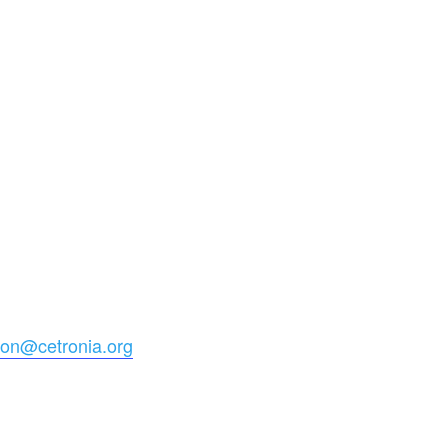
ion@cetronia.org