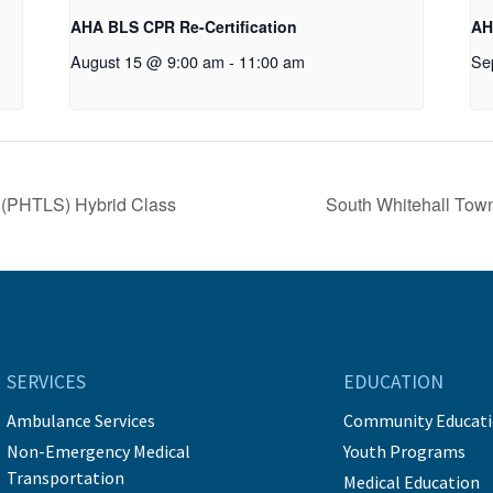
AHA BLS CPR Re-Certification
AH
August 15 @ 9:00 am
-
11:00 am
Se
t (PHTLS) Hybrid Class
South Whitehall To
SERVICES
EDUCATION
Ambulance Services
Community Educat
Non-Emergency Medical
Youth Programs
Transportation
Medical Education