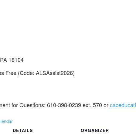
, PA 18104
tes Free (Code: ALSAssist2026)
ment for Questions: 610-398-0239 ext. 570 or
caceducat
alendar
DETAILS
ORGANIZER