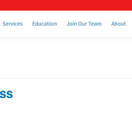
Services
Education
Join Our Team
About
bulance Services
Community Education
Job Openings
Cetronia Leaders
Emergency Medical
Youth Programs
Apply Today!
Our Operating Facil
Transportation
Medical Education
Associate Benefits
Video Spotligh
nity Event Support
pecial Operations
Becoming an EMT or
Paramedic
ass
Subscriptions
Find a Class
unity Involvement