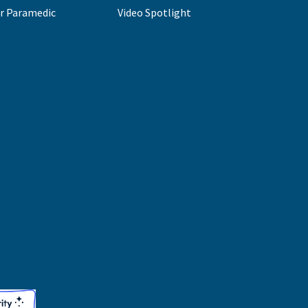
r Paramedic
Video Spotlight