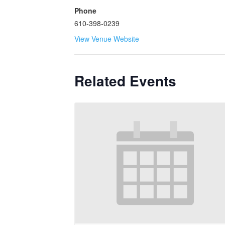
Phone
610-398-0239
View Venue Website
Related Events