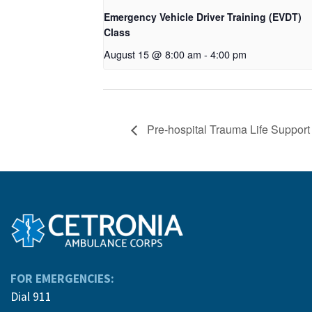
Emergency Vehicle Driver Training (EVDT)
Class
August 15 @ 8:00 am
-
4:00 pm
Pre-hospital Trauma Life Suppor
FOR EMERGENCIES:
Dial 911