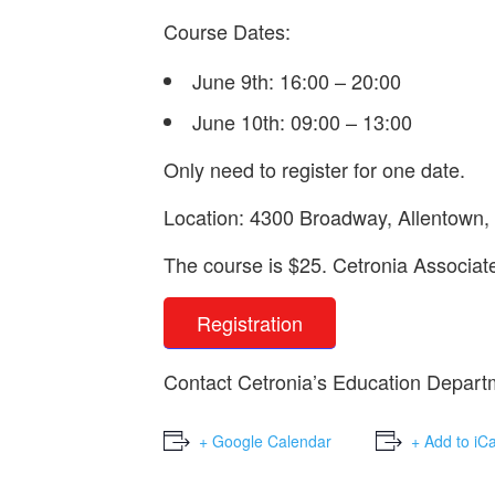
Course Dates:
June 9th: 16:00 – 20:00
June 10th: 09:00 – 13:00
Only need to register for one date.
Location: 4300 Broadway, Allentown
The course is $25. Cetronia Associa
Registration
Contact Cetronia’s Education Depart
+ Google Calendar
+ Add to iC