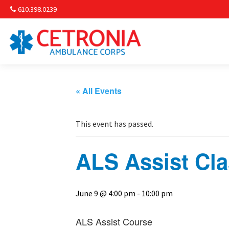
610.398.0239
Am
Non-
« All Events
Commu
This event has passed.
& S
ALS Assist Cl
Comm
June 9 @ 4:00 pm
-
10:00 pm
ALS Assist Course