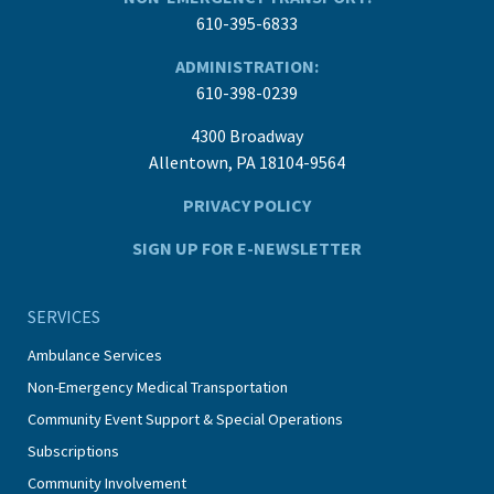
610-395-6833
ADMINISTRATION:
610-398-0239
4300 Broadway
Allentown, PA 18104-9564
PRIVACY POLICY
SIGN UP FOR E-NEWSLETTER
SERVICES
Ambulance Services
Non-Emergency Medical Transportation
Community Event Support & Special Operations
Subscriptions
Community Involvement