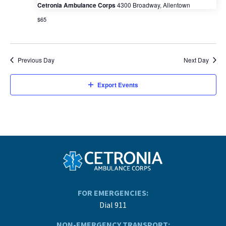
Cetronia Ambulance Corps
4300 Broadway, Allentown
$65
Previous Day
Next Day
Export Events
FOR EMERGENCIES:
Dial 911
NON-EMERGENCY TRANSPORT: