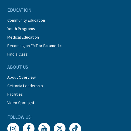
EDUCATION
Community Education
Youth Programs
Medical Education
Becoming an EMT or Paramedic
Find a Class
ABOUT US
About Overview
Cetronia Leadership
Facilities
Video Spotlight
FOLLOW US: