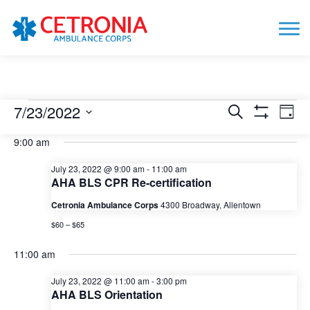
Events
7/23/2022
Events
Eve
Search
Day
Show
Vie
Search
for
Select
Filters
9:00 am
date.
Nav
and
July
Views
July 23, 2022 @ 9:00 am
-
11:00 am
23,
AHA BLS CPR Re-certification
Navigation
2022
Cetronia Ambulance Corps
4300 Broadway, Allentown
$60 – $65
11:00 am
July 23, 2022 @ 11:00 am
-
3:00 pm
AHA BLS Orientation