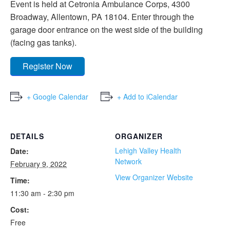
Event is held at Cetronia Ambulance Corps, 4300
Broadway, Allentown, PA 18104. Enter through the
garage door entrance on the west side of the building
(facing gas tanks).
Register Now
+ Google Calendar
+ Add to iCalendar
DETAILS
ORGANIZER
Lehigh Valley Health
Date:
Network
February 9, 2022
View Organizer Website
Time:
11:30 am - 2:30 pm
Cost:
Free