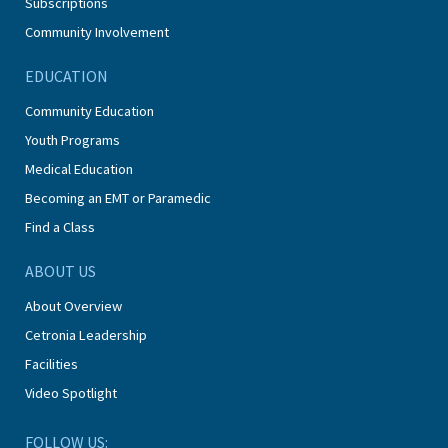
Subscriptions
Community Involvement
EDUCATION
Community Education
Youth Programs
Medical Education
Becoming an EMT or Paramedic
Find a Class
ABOUT US
About Overview
Cetronia Leadership
Facilities
Video Spotlight
FOLLOW US: