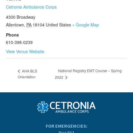
Cetronia Ambulance Corps
4300 Broadway
Allentown
,
PA
18104
United States
+ Google Map
Phone
610-398-0239
View Venue Website
National Registry EMT Course – Spring
AHA BLS
Orientation
2022
FOR EMERGENCIES:
Dial 911