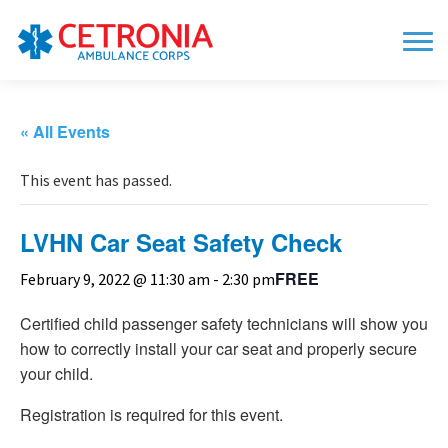
« All Events
This event has passed.
LVHN Car Seat Safety Check
FREE
February 9, 2022 @ 11:30 am
-
2:30 pm
Certified child passenger safety technicians will show you
how to correctly install your car seat and properly secure
your child.
Registration is required for this event.