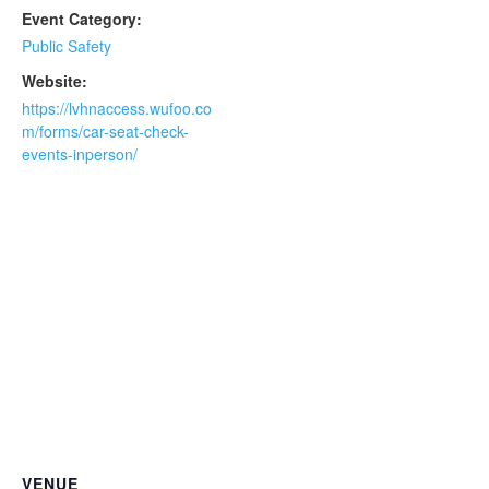
Event Category:
Public Safety
Website:
https://lvhnaccess.wufoo.co
m/forms/car-seat-check-
events-inperson/
VENUE