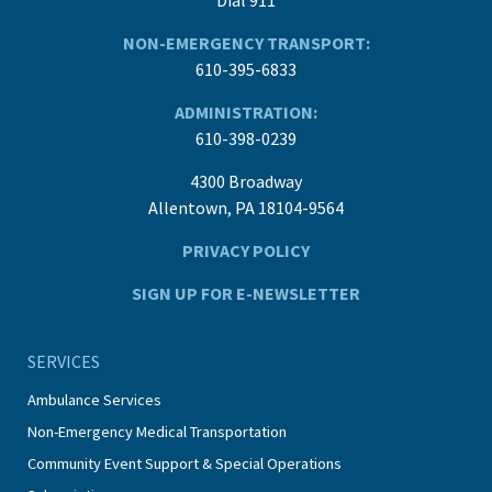
NON-EMERGENCY TRANSPORT:
610-395-6833
ADMINISTRATION:
610-398-0239
4300 Broadway
Allentown, PA 18104-9564
PRIVACY POLICY
SIGN UP FOR E-NEWSLETTER
SERVICES
Ambulance Services
Non-Emergency Medical Transportation
Community Event Support & Special Operations