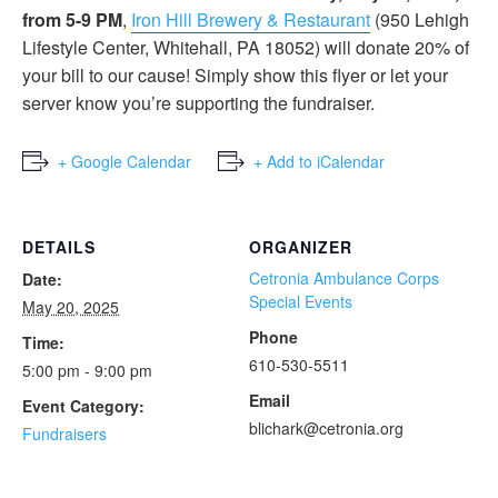
from 5-9 PM
,
Iron Hill Brewery & Restaurant
(950 Lehigh
Lifestyle Center, Whitehall, PA 18052) will donate 20% of
your bill to our cause! Simply show this flyer or let your
server know you’re supporting the fundraiser.
+ Google Calendar
+ Add to iCalendar
DETAILS
ORGANIZER
Cetronia Ambulance Corps
Date:
Special Events
May 20, 2025
Phone
Time:
610-530-5511
5:00 pm - 9:00 pm
Email
Event Category:
blichark@cetronia.org
Fundraisers