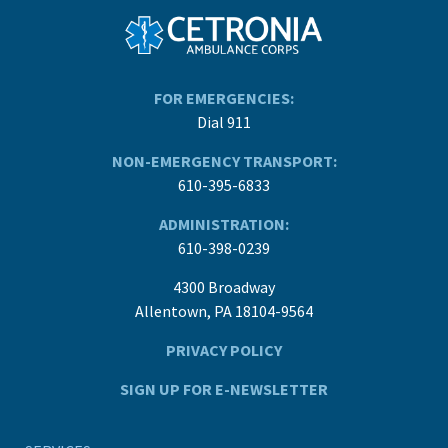
FOR EMERGENCIES:
Dial 911
NON-EMERGENCY TRANSPORT:
610-395-6833
ADMINISTRATION:
610-398-0239
4300 Broadway
Allentown, PA 18104-9564
PRIVACY POLICY
SIGN UP FOR E-NEWSLETTER