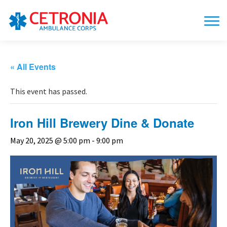
« All Events
This event has passed.
Iron Hill Brewery Dine & Donate
May 20, 2025 @ 5:00 pm
-
9:00 pm