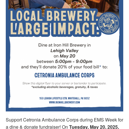
Support Cetronia Ambulance Corps during EMS Week for
a dine & donate fundraiser! On
Tuesday, May 20, 2025,