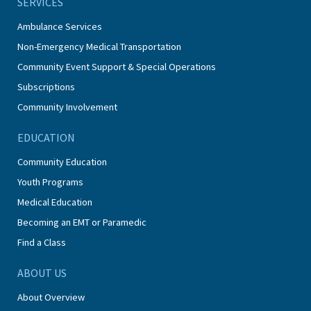
SERVICES
Ambulance Services
Non-Emergency Medical Transportation
Community Event Support & Special Operations
Subscriptions
Community Involvement
EDUCATION
Community Education
Youth Programs
Medical Education
Becoming an EMT or Paramedic
Find a Class
ABOUT US
About Overview