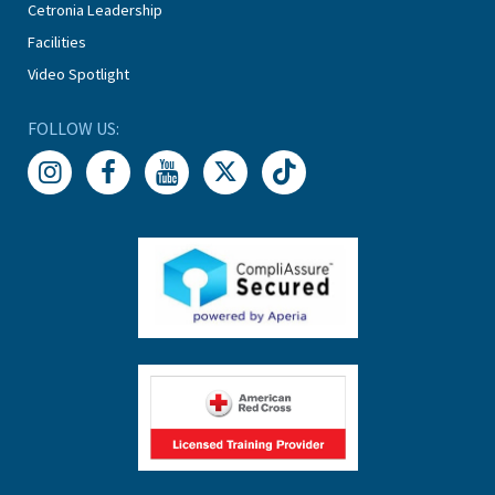
Cetronia Leadership
Facilities
Video Spotlight
FOLLOW US: