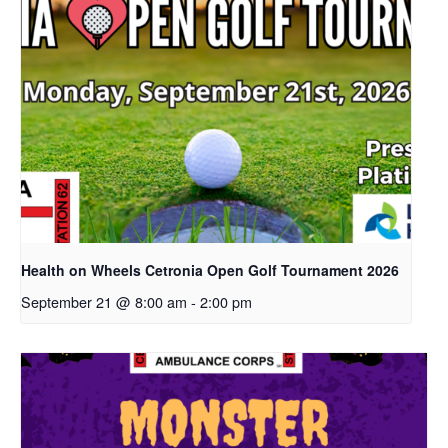
Health on Wheels Cetronia Open Golf Tournament 2026
September 21 @ 8:00 am
-
2:00 pm