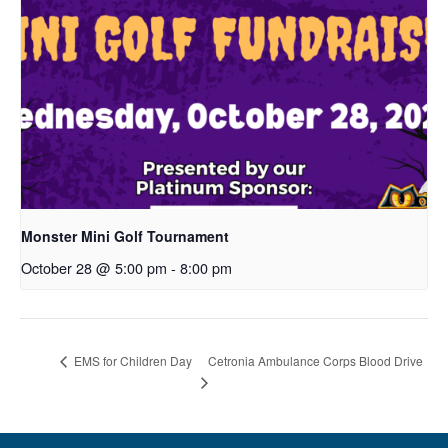
Monster Mini Golf Tournament
October 28 @ 5:00 pm
-
8:00 pm
Cetronia Ambulance Corps Blood Drive
EMS for Children Day