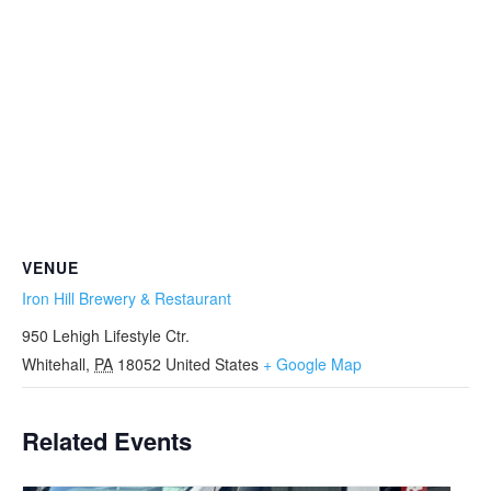
VENUE
Iron Hill Brewery & Restaurant
950 Lehigh Lifestyle Ctr.
Whitehall
,
PA
18052
United States
+ Google Map
Related Events