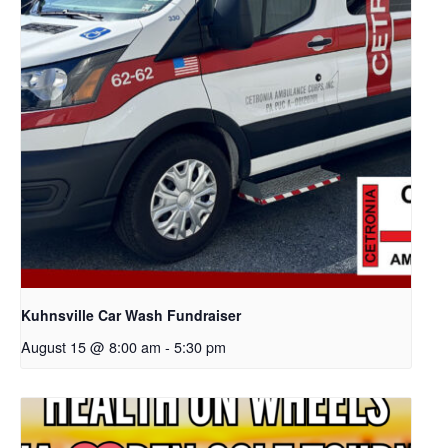
Kuhnsville Car Wash Fundraiser
August 15 @ 8:00 am
-
5:30 pm