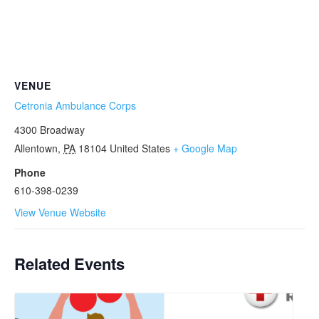
VENUE
Cetronia Ambulance Corps
4300 Broadway
Allentown
,
PA
18104
United States
+ Google Map
Phone
610-398-0239
View Venue Website
Related Events