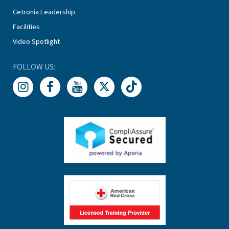
Cetronia Leadership
Facilities
Video Spotlight
FOLLOW US: