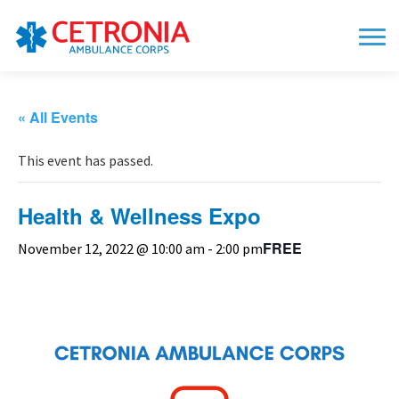
« All Events
This event has passed.
Health & Wellness Expo
FREE
November 12, 2022 @ 10:00 am
-
2:00 pm