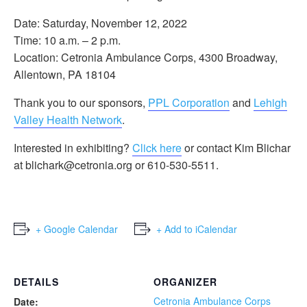
Date: Saturday, November 12, 2022
Time: 10 a.m. – 2 p.m.
Location: Cetronia Ambulance Corps, 4300 Broadway,
Allentown, PA 18104
Thank you to our sponsors,
PPL Corporation
and
Lehigh
Valley Health Network
.
Interested in exhibiting?
Click here
or contact Kim Blichar
at blichark@cetronia.org or 610-530-5511.
+ Google Calendar
+ Add to iCalendar
DETAILS
ORGANIZER
Cetronia Ambulance Corps
Date: