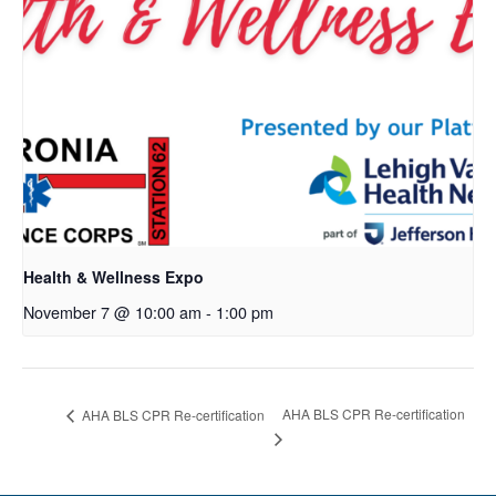
Health & Wellness Expo
November 7 @ 10:00 am
-
1:00 pm
AHA BLS CPR Re-certification
AHA BLS CPR Re-certification