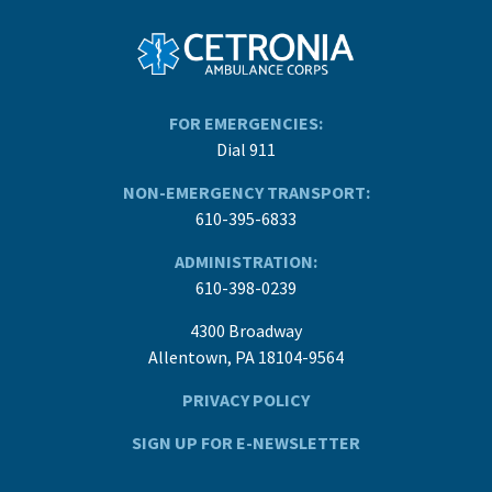
FOR EMERGENCIES:
Dial 911
NON-EMERGENCY TRANSPORT:
610-395-6833
ADMINISTRATION:
610-398-0239
4300 Broadway
Allentown, PA 18104-9564
PRIVACY POLICY
SIGN UP FOR E-NEWSLETTER