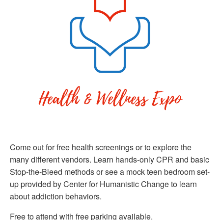
Come out for free health screenings or to explore the
many different vendors. Learn hands-only CPR and basic
Stop-the-Bleed methods or see a mock teen bedroom set-
up provided by Center for Humanistic Change to learn
about addiction behaviors.
Free to attend with free parking available.