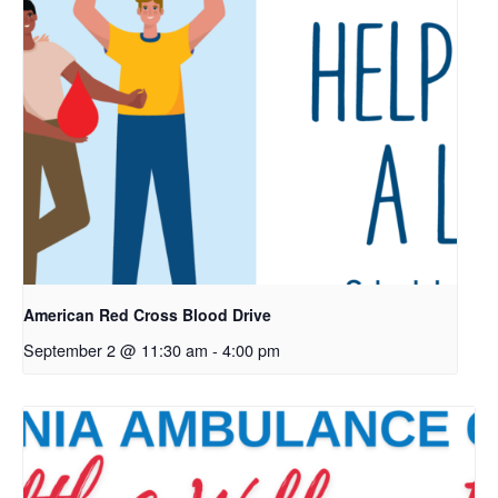
American Red Cross Blood Drive
September 2 @ 11:30 am
-
4:00 pm