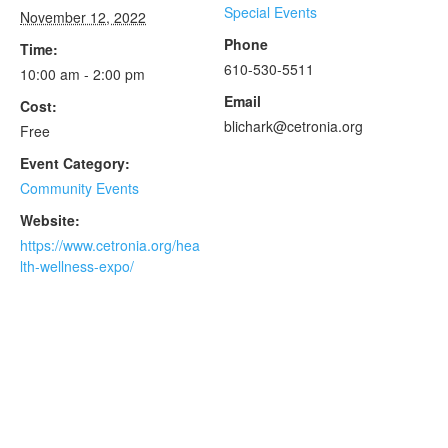
Special Events
November 12, 2022
Phone
Time:
610-530-5511
10:00 am - 2:00 pm
Email
Cost:
blichark@cetronia.org
Free
Event Category:
Community Events
Website:
https://www.cetronia.org/hea
lth-wellness-expo/