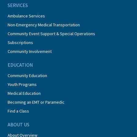
SERVICES
Ambulance Services
Non-Emergency Medical Transportation
Community Event Support & Special Operations
Subscriptions
Community Involvement
EDUCATION
Community Education
Youth Programs
Medical Education
Becoming an EMT or Paramedic
Find a Class
ABOUT US
About Overview