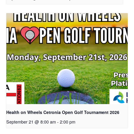
Health on Wheels Cetronia Open Golf Tournament 2026
September 21 @ 8:00 am
-
2:00 pm