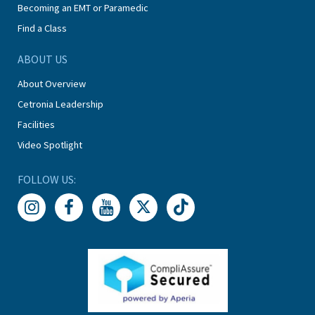
Becoming an EMT or Paramedic
Find a Class
ABOUT US
About Overview
Cetronia Leadership
Facilities
Video Spotlight
FOLLOW US: