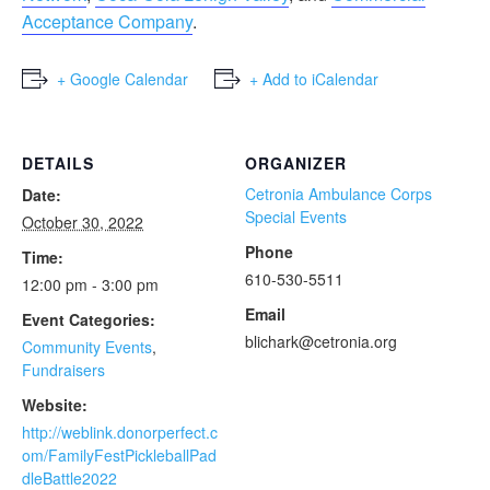
Acceptance Company
.
+ Google Calendar
+ Add to iCalendar
DETAILS
ORGANIZER
Cetronia Ambulance Corps
Date:
Special Events
October 30, 2022
Phone
Time:
610-530-5511
12:00 pm - 3:00 pm
Email
Event Categories:
blichark@cetronia.org
Community Events
,
Fundraisers
Website:
http://weblink.donorperfect.c
om/FamilyFestPickleballPad
dleBattle2022