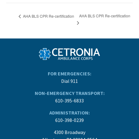
AHA BLS CPR Re-certification
AHA BLS CPR Re-certification
FOR EMERGENCIES:
Dial 911
NON-EMERGENCY TRANSPORT:
610-395-6833
ADMINISTRATION:
610-398-0239
4300 Broadway