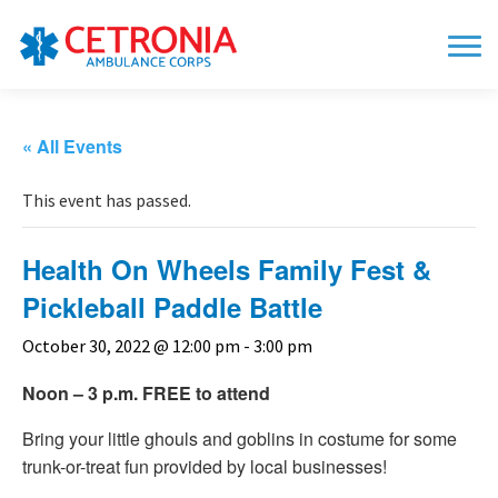
« All Events
This event has passed.
Health On Wheels Family Fest &
Pickleball Paddle Battle
October 30, 2022 @ 12:00 pm
-
3:00 pm
Noon – 3 p.m. FREE to attend
Bring your little ghouls and goblins in costume for some
trunk-or-treat fun provided by local businesses!