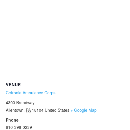
VENUE
Cetronia Ambulance Corps
4300 Broadway
Allentown
,
PA
18104
United States
+ Google Map
Phone
610-398-0239