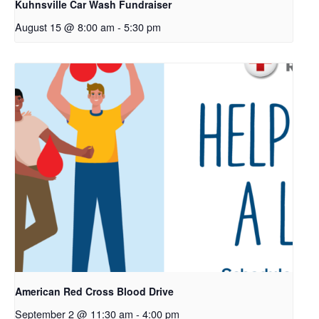
Kuhnsville Car Wash Fundraiser
August 15 @ 8:00 am
-
5:30 pm
American Red Cross Blood Drive
September 2 @ 11:30 am
-
4:00 pm