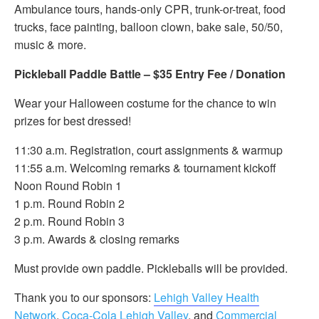
Ambulance tours, hands-only CPR, trunk-or-treat, food
trucks, face painting, balloon clown, bake sale, 50/50,
music & more.
Pickleball Paddle Battle – $35 Entry Fee / Donation
Wear your Halloween costume for the chance to win
prizes for best dressed!
11:30 a.m. Registration, court assignments & warmup
11:55 a.m. Welcoming remarks & tournament kickoff
Noon Round Robin 1
1 p.m. Round Robin 2
2 p.m. Round Robin 3
3 p.m. Awards & closing remarks
Must provide own paddle. Pickleballs will be provided.
Thank you to our sponsors:
Lehigh Valley Health
Network
,
Coca-Cola Lehigh Valley
, and
Commercial