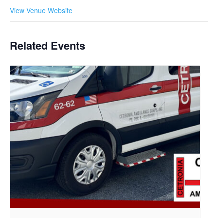
View Venue Website
Related Events