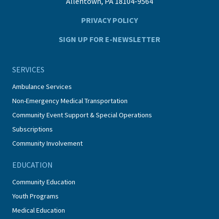
Allentown, PA 18104-9564
PRIVACY POLICY
SIGN UP FOR E-NEWSLETTER
SERVICES
Ambulance Services
Non-Emergency Medical Transportation
Community Event Support & Special Operations
Subscriptions
Community Involvement
EDUCATION
Community Education
Youth Programs
Medical Education