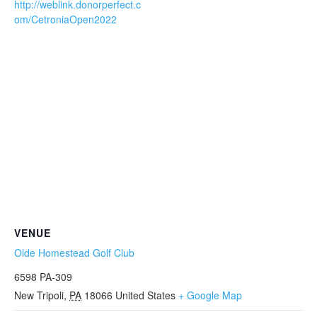
http://weblink.donorperfect.c
om/CetroniaOpen2022
VENUE
Olde Homestead Golf Club
6598 PA-309
New Tripoli
,
PA
18066
United States
+ Google Map