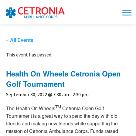
« All Events
This event has passed.
Health On Wheels Cetronia Open
Golf Tournament
September 30, 2022 @ 7:30 am
-
2:30 pm
TM
The Health On Wheels
Cetronia Open Golf
Tournament is a great way to spend the day with old
friends and making new friends while supporting the
mission of Cetronia Ambulance Corps. Funds raised