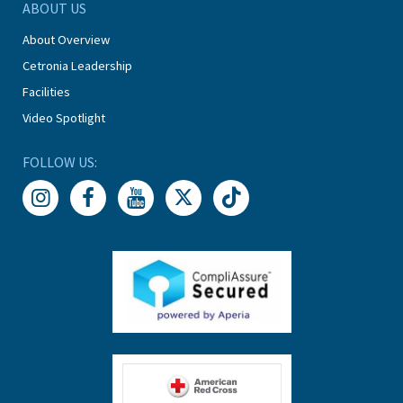
ABOUT US
About Overview
Cetronia Leadership
Facilities
Video Spotlight
FOLLOW US: