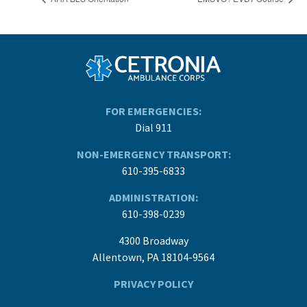
FOR EMERGENCIES:
Dial 911
NON-EMERGENCY TRANSPORT:
610-395-6833
ADMINISTRATION:
610-398-0239
4300 Broadway
Allentown, PA 18104-9564
PRIVACY POLICY