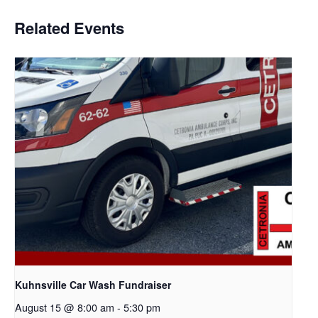
Related Events
Kuhnsville Car Wash Fundraiser
August 15 @ 8:00 am
-
5:30 pm