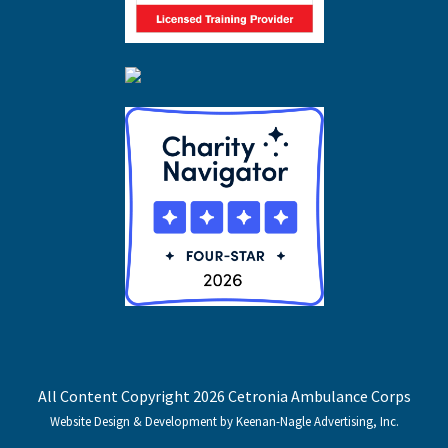
All Content Copyright 2026 Cetronia Ambulance Corps
Website Design & Development by Keenan-Nagle Advertising, Inc.