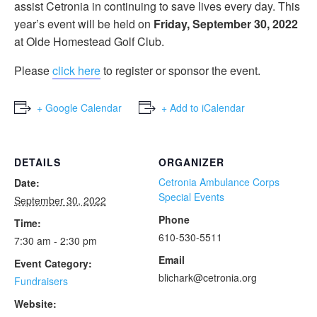
assist Cetronia in continuing to save lives every day. This
year’s event will be held on
Friday, September 30, 2022
at Olde Homestead Golf Club.
Please
click here
to register or sponsor the event.
+ Google Calendar
+ Add to iCalendar
DETAILS
ORGANIZER
Cetronia Ambulance Corps
Date:
Special Events
September 30, 2022
Phone
Time:
610-530-5511
7:30 am - 2:30 pm
Email
Event Category:
blichark@cetronia.org
Fundraisers
Website: