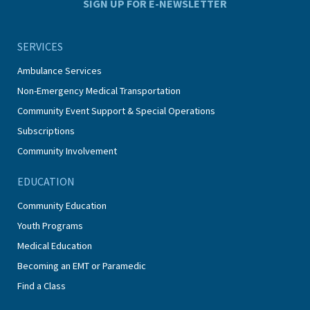
SIGN UP FOR E-NEWSLETTER
SERVICES
Ambulance Services
Non-Emergency Medical Transportation
Community Event Support & Special Operations
Subscriptions
Community Involvement
EDUCATION
Community Education
Youth Programs
Medical Education
Becoming an EMT or Paramedic
Find a Class