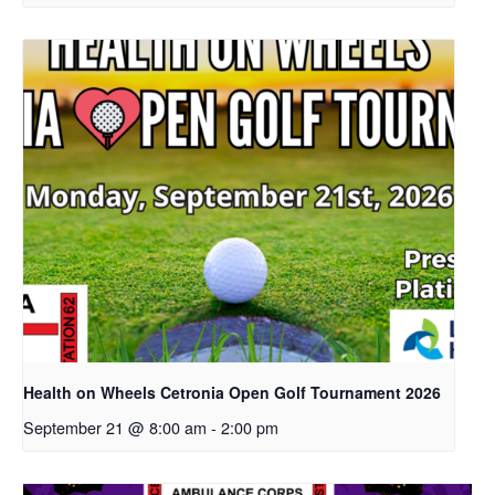
Health on Wheels Cetronia Open Golf Tournament 2026
September 21 @ 8:00 am
-
2:00 pm