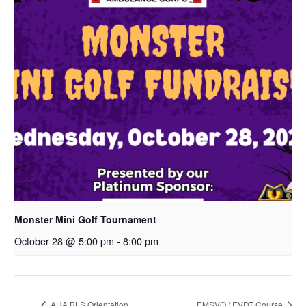
Monster Mini Golf Tournament
October 28 @ 5:00 pm
-
8:00 pm
AHA BLS Orientation
EMSVO / EVDT Course