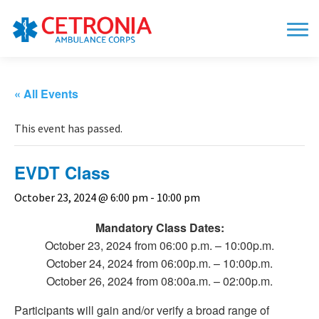
« All Events
This event has passed.
EVDT Class
October 23, 2024 @ 6:00 pm
-
10:00 pm
Mandatory Class Dates:
October 23, 2024 from 06:00 p.m. – 10:00p.m.
October 24, 2024 from 06:00p.m. – 10:00p.m.
October 26, 2024 from 08:00a.m. – 02:00p.m.
Participants will gain and/or verify a broad range of