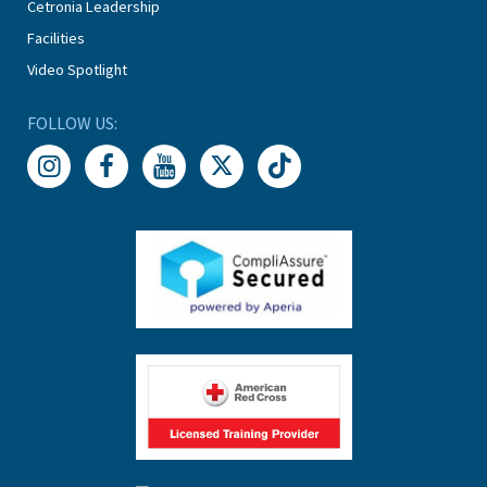
Cetronia Leadership
Facilities
Video Spotlight
FOLLOW US: