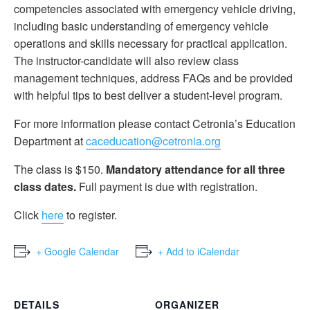
competencies associated with emergency vehicle driving,
including basic understanding of emergency vehicle
operations and skills necessary for practical application.
The instructor-candidate will also review class
management techniques, address FAQs and be provided
with helpful tips to best deliver a student-level program.
For more information please contact Cetronia’s Education
Department at
caceducation@cetronia.org
The class is $150.
Mandatory attendance for all three
class dates.
Full payment is due with registration.
Click
here
to register.
+ Google Calendar
+ Add to iCalendar
DETAILS
ORGANIZER