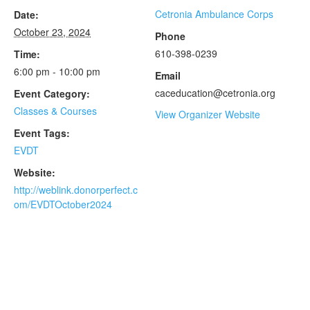
Cetronia Ambulance Corps
Date:
October 23, 2024
Phone
610-398-0239
Time:
6:00 pm - 10:00 pm
Email
caceducation@cetronia.org
Event Category:
Classes & Courses
View Organizer Website
Event Tags:
EVDT
Website:
http://weblink.donorperfect.c
om/EVDTOctober2024