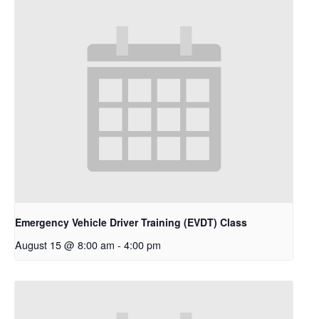
Emergency Vehicle Driver Training (EVDT) Class
August 15 @ 8:00 am
-
4:00 pm