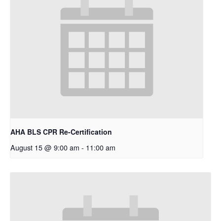
AHA BLS CPR Re-Certification
August 15 @ 9:00 am
-
11:00 am