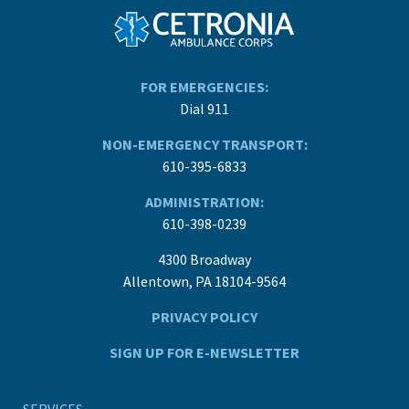
FOR EMERGENCIES:
Dial 911
NON-EMERGENCY TRANSPORT:
610-395-6833
ADMINISTRATION:
610-398-0239
4300 Broadway
Allentown, PA 18104-9564
PRIVACY POLICY
SIGN UP FOR E-NEWSLETTER
SERVICES