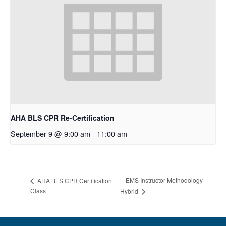
AHA BLS CPR Re-Certification
September 9 @ 9:00 am
-
11:00 am
EMS Instructor Methodology-
AHA BLS CPR Certification
Class
Hybrid