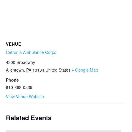
VENUE
Cetronia Ambulance Corps
4300 Broadway
Allentown
,
PA
18104
United States
+ Google Map
Phone
610-398-0239
View Venue Website
Related Events