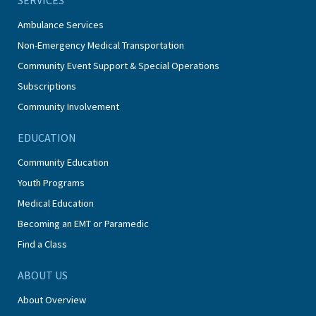
Ambulance Services
Non-Emergency Medical Transportation
Community Event Support & Special Operations
Subscriptions
Community Involvement
EDUCATION
Community Education
Youth Programs
Medical Education
Becoming an EMT or Paramedic
Find a Class
ABOUT US
About Overview