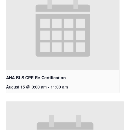
AHA BLS CPR Re-Certification
August 15 @ 9:00 am
-
11:00 am