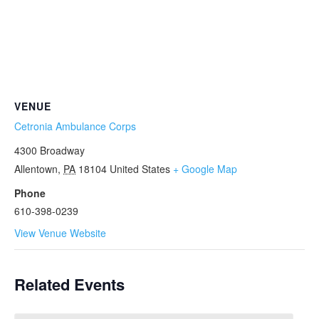
VENUE
Cetronia Ambulance Corps
4300 Broadway
Allentown
,
PA
18104
United States
+ Google Map
Phone
610-398-0239
View Venue Website
Related Events