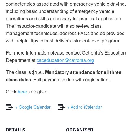
competencies associated with emergency vehicle driving,
including basic understanding of emergency vehicle
operations and skills necessary for practical application.
The instructor-candidate will also review class
management techniques, address FAQs and be provided
with helpful tips to best deliver a student-level program.
For more information please contact Cetronia’s Education
Department at
caceducation@cetronia.org
The class is $150.
Mandatory attendance for all three
class dates.
Full payment is due with registration.
Click
here
to register.
+ Google Calendar
+ Add to iCalendar
DETAILS
ORGANIZER