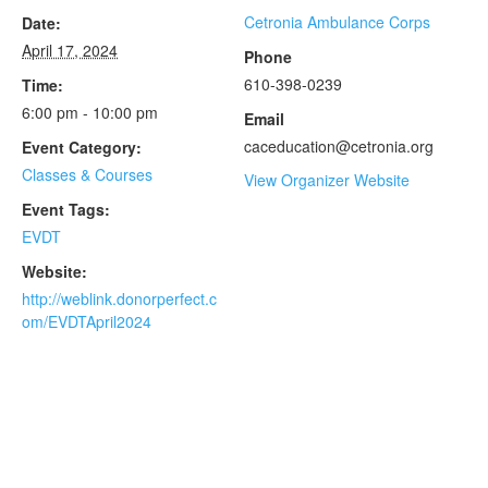
Cetronia Ambulance Corps
Date:
April 17, 2024
Phone
610-398-0239
Time:
6:00 pm - 10:00 pm
Email
caceducation@cetronia.org
Event Category:
Classes & Courses
View Organizer Website
Event Tags:
EVDT
Website:
http://weblink.donorperfect.c
om/EVDTApril2024