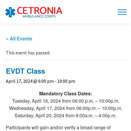
« All Events
This event has passed.
EVDT Class
April 17, 2024 @ 6:00 pm
-
10:00 pm
Mandatory Class Dates:
Tuesday, April 16, 2024 from 06:00 p.m. – 10:00p.m.
Wednesday, April 17, 2024 from 06:00p.m. – 10:00p.m.
Saturday, April 20, 2024 from 8:00a.m. – 4:00p.m.
Participants will gain and/or verify a broad range of