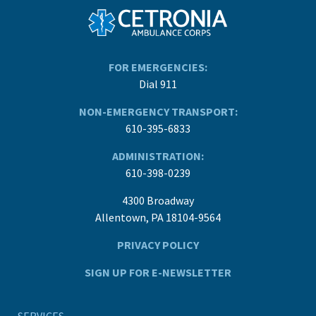
FOR EMERGENCIES:
Dial 911
NON-EMERGENCY TRANSPORT:
610-395-6833
ADMINISTRATION:
610-398-0239
4300 Broadway
Allentown, PA 18104-9564
PRIVACY POLICY
SIGN UP FOR E-NEWSLETTER
SERVICES