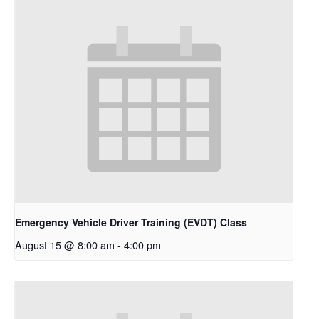
Emergency Vehicle Driver Training (EVDT) Class
August 15 @ 8:00 am
-
4:00 pm