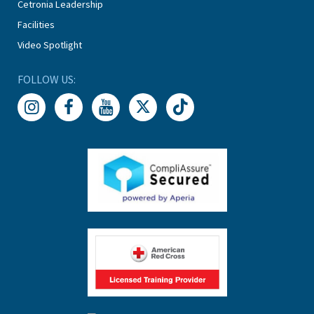
Cetronia Leadership
Facilities
Video Spotlight
FOLLOW US: