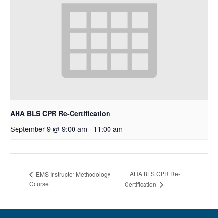
AHA BLS CPR Re-Certification
September 9 @ 9:00 am
-
11:00 am
AHA BLS CPR Re-
EMS Instructor Methodology
Course
Certification