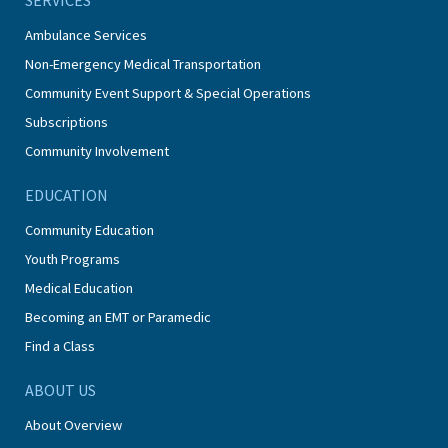
Ambulance Services
Non-Emergency Medical Transportation
Community Event Support & Special Operations
Subscriptions
Community Involvement
EDUCATION
Community Education
Youth Programs
Medical Education
Becoming an EMT or Paramedic
Find a Class
ABOUT US
About Overview