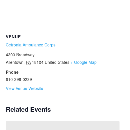
VENUE
Cetronia Ambulance Corps
4300 Broadway
Allentown
,
PA
18104
United States
+ Google Map
Phone
610-398-0239
View Venue Website
Related Events