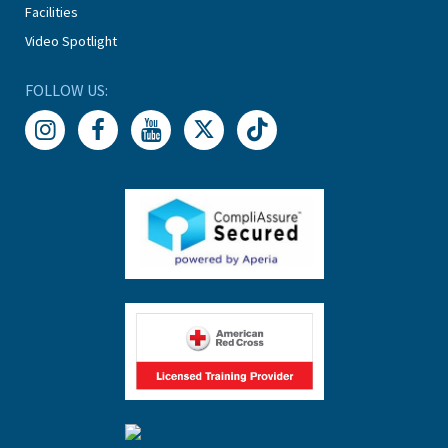
Facilities
Video Spotlight
FOLLOW US: