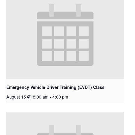
Emergency Vehicle Driver Training (EVDT) Class
August 15 @ 8:00 am
-
4:00 pm