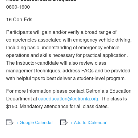
0800-1600
16 Con-Eds
Participants will gain and/or verify a broad range of
competencies associated with emergency vehicle driving,
including basic understanding of emergency vehicle
operations and skills necessary for practical application.
The instructor-candidate will also review class
management techniques, address FAQs and be provided
with helpful tips to best deliver a student-level program.
For more information please contact Cetronia’s Education
Department at
caceducation@cetronia.org
. The class is
$150. Mandatory attendance for all class dates.
+ Google Calendar
+ Add to iCalendar