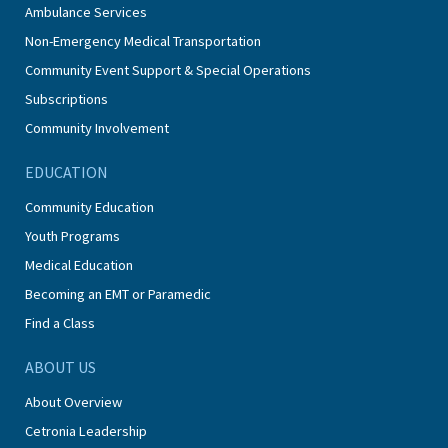
Ambulance Services
Non-Emergency Medical Transportation
Community Event Support & Special Operations
Subscriptions
Community Involvement
EDUCATION
Community Education
Youth Programs
Medical Education
Becoming an EMT or Paramedic
Find a Class
ABOUT US
About Overview
Cetronia Leadership