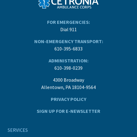
FOR EMERGENCIES:
Dial 911
NON-EMERGENCY TRANSPORT:
610-395-6833
ADMINISTRATION:
610-398-0239
4300 Broadway
Allentown, PA 18104-9564
PRIVACY POLICY
SIGN UP FOR E-NEWSLETTER
SERVICES