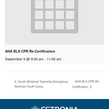
AHA BLS CPR Re-Certification
September 9 @ 9:00 am
-
11:00 am
AHA BLS CPR Re-
South Whitehall Township Emergency
Services Youth Camp
Certification