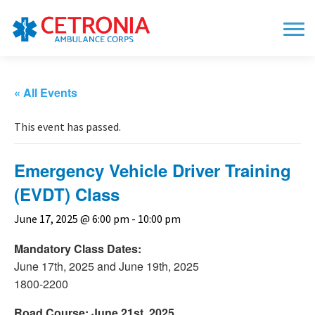
« All Events
This event has passed.
Emergency Vehicle Driver Training
(EVDT) Class
June 17, 2025 @ 6:00 pm
-
10:00 pm
Mandatory Class Dates:
June 17th, 2025 and June 19th, 2025
1800-2200
Road Course: June 21st, 2025