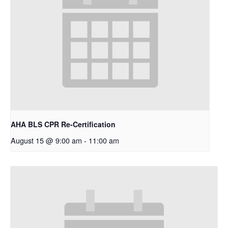
AHA BLS CPR Re-Certification
August 15 @ 9:00 am
-
11:00 am