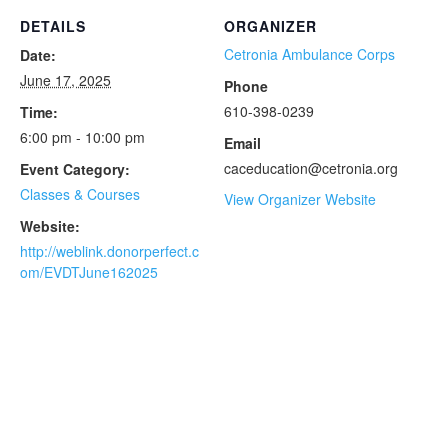
DETAILS
ORGANIZER
Cetronia Ambulance Corps
Date:
June 17, 2025
Phone
610-398-0239
Time:
6:00 pm - 10:00 pm
Email
caceducation@cetronia.org
Event Category:
Classes & Courses
View Organizer Website
Website:
http://weblink.donorperfect.c
om/EVDTJune162025