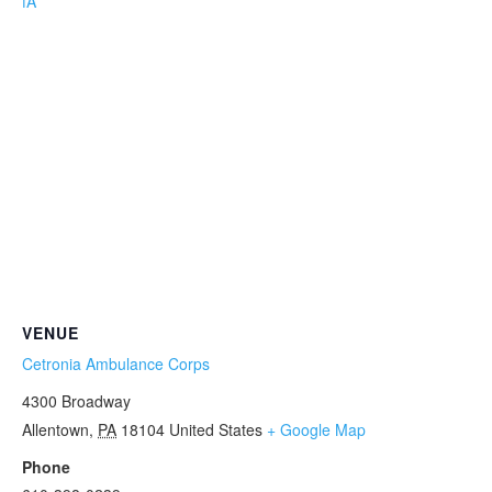
fA
VENUE
Cetronia Ambulance Corps
4300 Broadway
Allentown
,
PA
18104
United States
+ Google Map
Phone