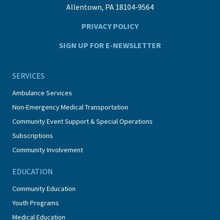
Allentown, PA 18104-9564
PRIVACY POLICY
SIGN UP FOR E-NEWSLETTER
SERVICES
Ambulance Services
Non-Emergency Medical Transportation
Community Event Support & Special Operations
Subscriptions
Community Involvement
EDUCATION
Community Education
Youth Programs
Medical Education