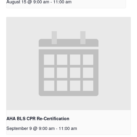
August 15 @ 9:00 am
-
11:00 am
AHA BLS CPR Re-Certification
September 9 @ 9:00 am
-
11:00 am