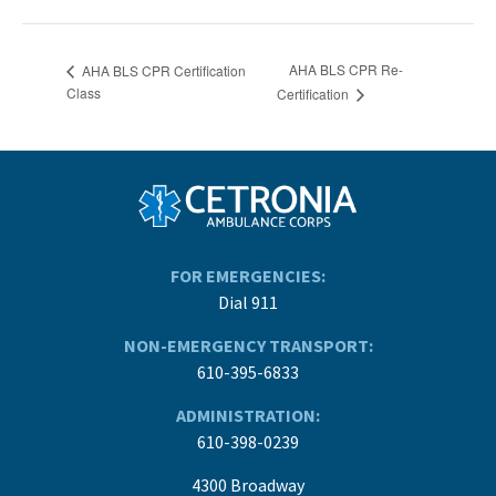
AHA BLS CPR Re-
AHA BLS CPR Certification
Class
Certification
FOR EMERGENCIES:
Dial 911
NON-EMERGENCY TRANSPORT:
610-395-6833
ADMINISTRATION:
610-398-0239
4300 Broadway