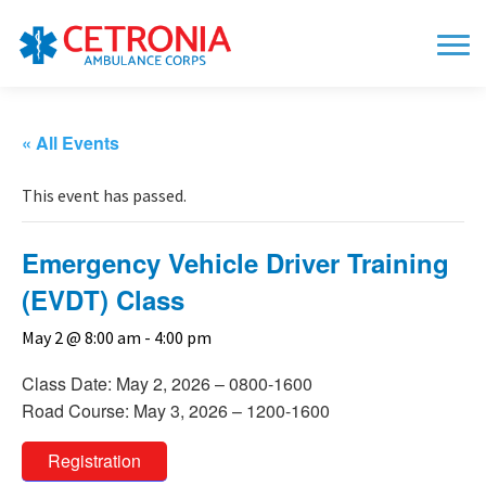
« All Events
This event has passed.
Emergency Vehicle Driver Training
(EVDT) Class
May 2 @ 8:00 am
-
4:00 pm
Class Date: May 2, 2026 – 0800-1600
Road Course: May 3, 2026 – 1200-1600
Registration