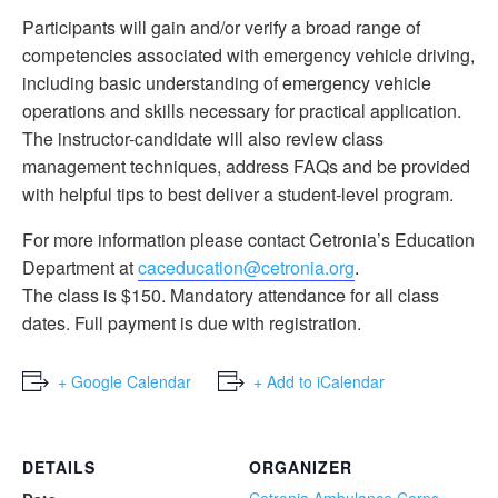
Participants will gain and/or verify a broad range of
competencies associated with emergency vehicle driving,
including basic understanding of emergency vehicle
operations and skills necessary for practical application.
The instructor-candidate will also review class
management techniques, address FAQs and be provided
with helpful tips to best deliver a student-level program.
For more information please contact Cetronia’s Education
Department at
caceducation@cetronia.org
.
The class is $150. Mandatory attendance for all class
dates. Full payment is due with registration.
+ Google Calendar
+ Add to iCalendar
DETAILS
ORGANIZER