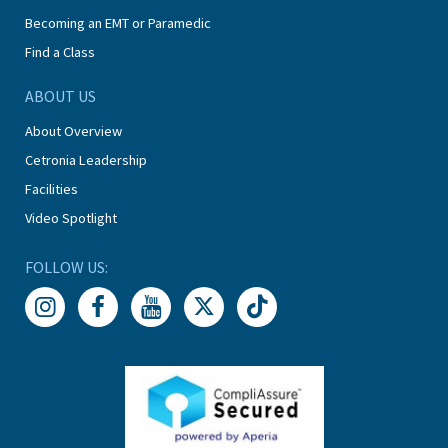
Becoming an EMT or Paramedic
Find a Class
ABOUT US
About Overview
Cetronia Leadership
Facilities
Video Spotlight
FOLLOW US: