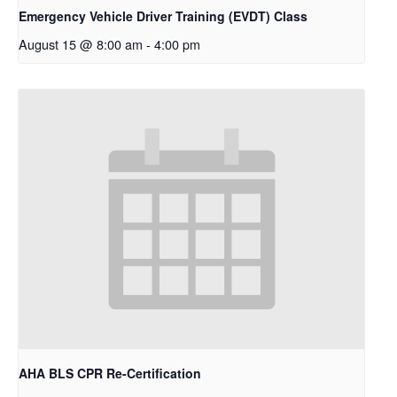
Emergency Vehicle Driver Training (EVDT) Class
August 15 @ 8:00 am
-
4:00 pm
AHA BLS CPR Re-Certification