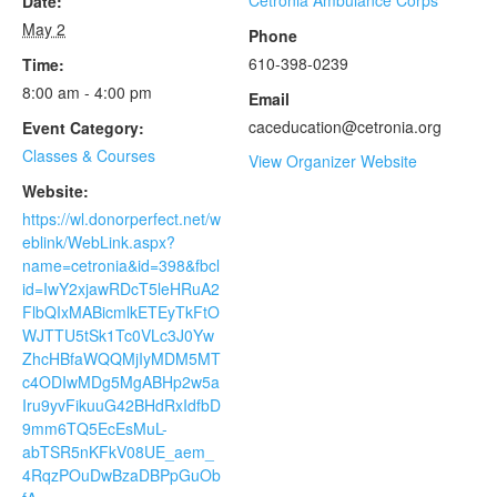
Cetronia Ambulance Corps
Date:
May 2
Phone
610-398-0239
Time:
8:00 am - 4:00 pm
Email
caceducation@cetronia.org
Event Category:
Classes & Courses
View Organizer Website
Website:
https://wl.donorperfect.net/w
eblink/WebLink.aspx?
name=cetronia&id=398&fbcl
id=IwY2xjawRDcT5leHRuA2
FlbQIxMABicmlkETEyTkFtO
WJTTU5tSk1Tc0VLc3J0Yw
ZhcHBfaWQQMjIyMDM5MT
c4ODIwMDg5MgABHp2w5a
Iru9yvFikuuG42BHdRxIdfbD
9mm6TQ5EcEsMuL-
abTSR5nKFkV08UE_aem_
4RqzPOuDwBzaDBPpGuOb