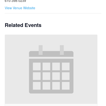
610-398-0239
View Venue Website
Related Events