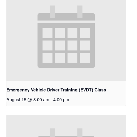
Emergency Vehicle Driver Training (EVDT) Class
August 15 @ 8:00 am
-
4:00 pm