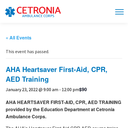
« All Events
This event has passed.
AHA Heartsaver First-Aid, CPR,
AED Training
$90
January 23, 2022 @ 9:00 am
-
12:00 pm
AHA HEARTSAVER FIRST-AID, CPR, AED TRAINING
provided by
the Education Department
at Cetronia
Ambulance Corps.