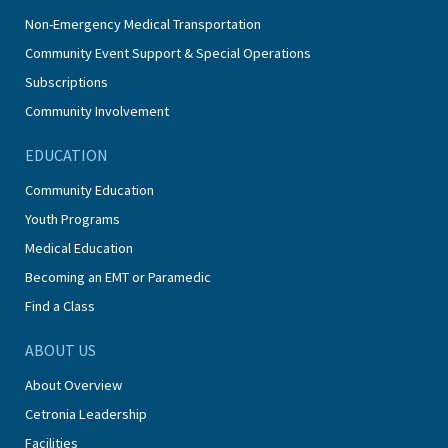
Non-Emergency Medical Transportation
Community Event Support & Special Operations
Subscriptions
Community Involvement
EDUCATION
Community Education
Youth Programs
Medical Education
Becoming an EMT or Paramedic
Find a Class
ABOUT US
About Overview
Cetronia Leadership
Facilities