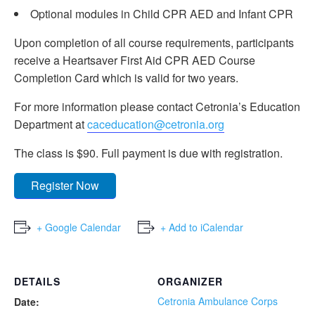
Optional modules in Child CPR AED and Infant CPR
Upon completion of all course requirements, participants
receive a Heartsaver First Aid CPR AED Course
Completion Card which is valid for two years.
For more information please contact Cetronia’s Education
Department at
caceducation@cetronia.org
The class is $90. Full payment is due with registration.
Register Now
+ Google Calendar
+ Add to iCalendar
DETAILS
ORGANIZER
Cetronia Ambulance Corps
Date: