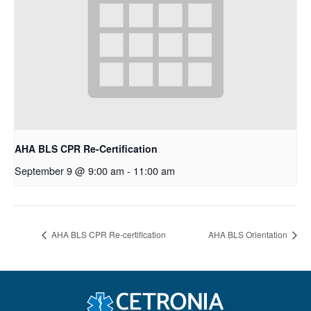
AHA BLS CPR Re-Certification
September 9 @ 9:00 am
-
11:00 am
AHA BLS CPR Re-certification
AHA BLS Orientation