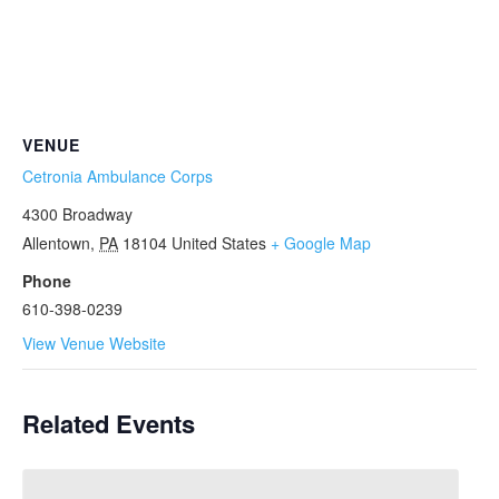
VENUE
Cetronia Ambulance Corps
4300 Broadway
Allentown
,
PA
18104
United States
+ Google Map
Phone
610-398-0239
View Venue Website
Related Events