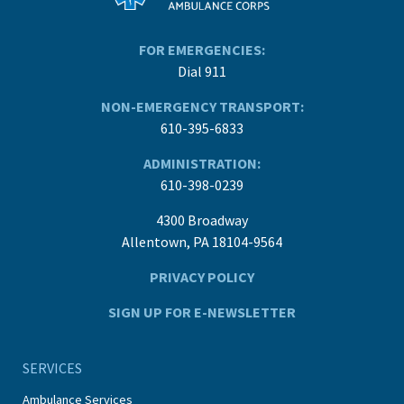
FOR EMERGENCIES:
Dial 911
NON-EMERGENCY TRANSPORT:
610-395-6833
ADMINISTRATION:
610-398-0239
4300 Broadway
Allentown, PA 18104-9564
PRIVACY POLICY
SIGN UP FOR E-NEWSLETTER
SERVICES
Ambulance Services