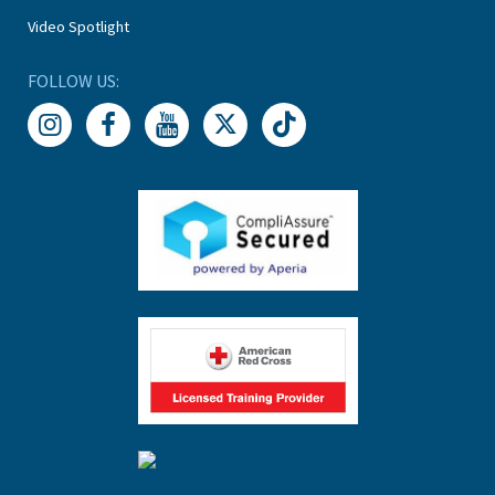
Video Spotlight
FOLLOW US: