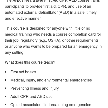
The AHA’s Heartsaver First Aid CPR AED course trains
participants to provide first aid, CPR, and use of an
automated external defibrillator (AED) in a safe, timely,
and effective manner.
This course is designed for anyone with little or no
medical training who needs a course completion card for
their job, regulatory (e.g., OSHA), or other requirements,
or anyone who wants to be prepared for an emergency in
any setting.
What does this course teach?
First aid basics
Medical, injury, and environmental emergencies
Preventing illness and injury
Adult CPR and AED use
Opioid-associated life-threatening emergencies