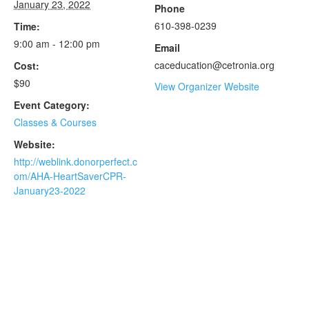
January 23, 2022
Phone
610-398-0239
Time:
9:00 am - 12:00 pm
Email
caceducation@cetronia.org
Cost:
$90
View Organizer Website
Event Category:
Classes & Courses
Website:
http://weblink.donorperfect.c
om/AHA-HeartSaverCPR-
January23-2022