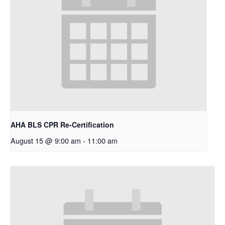
AHA BLS CPR Re-Certification
August 15 @ 9:00 am
-
11:00 am