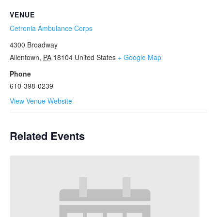
VENUE
Cetronia Ambulance Corps
4300 Broadway
Allentown
,
PA
18104
United States
+ Google Map
Phone
610-398-0239
View Venue Website
Related Events