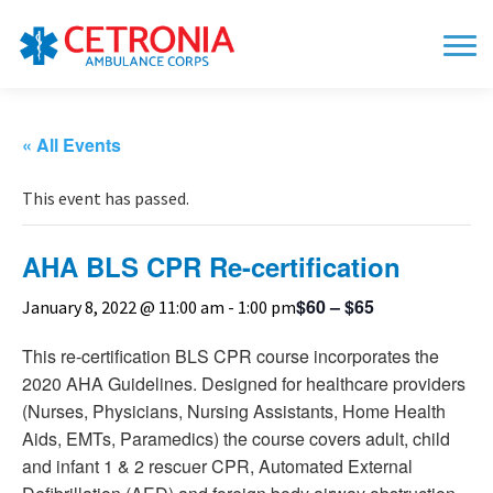
« All Events
This event has passed.
AHA BLS CPR Re-certification
$60 – $65
January 8, 2022 @ 11:00 am
-
1:00 pm
This re-certification BLS CPR course incorporates the
2020 AHA Guidelines. Designed for healthcare providers
(Nurses, Physicians, Nursing Assistants, Home Health
Aids, EMTs, Paramedics) the course covers adult, child
and infant 1 & 2 rescuer CPR, Automated External