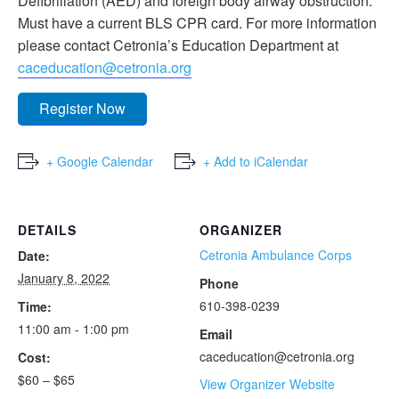
Defibrillation (AED) and foreign body airway obstruction.
Must have a current BLS CPR card. For more information
please contact Cetronia’s Education Department at
caceducation@cetronia.org
Register Now
+ Google Calendar
+ Add to iCalendar
DETAILS
ORGANIZER
Cetronia Ambulance Corps
Date:
January 8, 2022
Phone
610-398-0239
Time:
11:00 am - 1:00 pm
Email
caceducation@cetronia.org
Cost:
$60 – $65
View Organizer Website