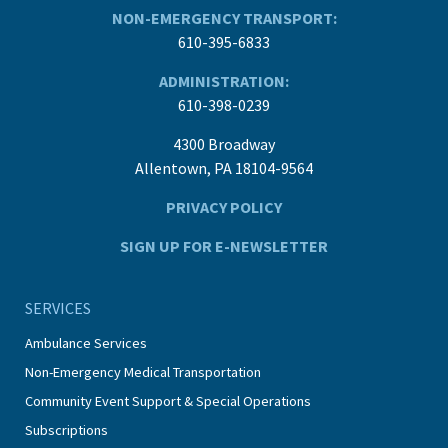
NON-EMERGENCY TRANSPORT:
610-395-6833
ADMINISTRATION:
610-398-0239
4300 Broadway
Allentown, PA 18104-9564
PRIVACY POLICY
SIGN UP FOR E-NEWSLETTER
SERVICES
Ambulance Services
Non-Emergency Medical Transportation
Community Event Support & Special Operations
Subscriptions