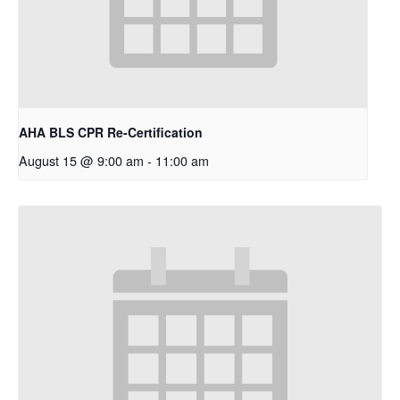
AHA BLS CPR Re-Certification
August 15 @ 9:00 am
-
11:00 am