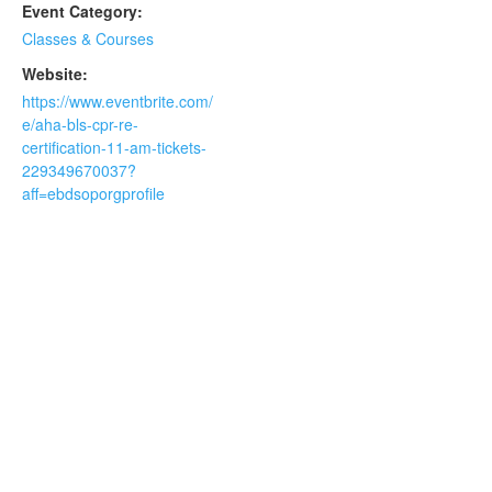
Event Category:
Classes & Courses
Website:
https://www.eventbrite.com/
e/aha-bls-cpr-re-
certification-11-am-tickets-
229349670037?
aff=ebdsoporgprofile