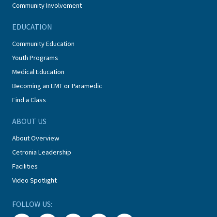
Community Involvement
EDUCATION
Community Education
Youth Programs
Medical Education
Becoming an EMT or Paramedic
Find a Class
ABOUT US
About Overview
Cetronia Leadership
Facilities
Video Spotlight
FOLLOW US: