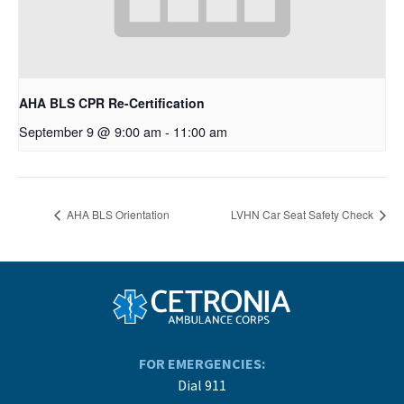
AHA BLS CPR Re-Certification
September 9 @ 9:00 am
-
11:00 am
AHA BLS Orientation
LVHN Car Seat Safety Check
FOR EMERGENCIES:
Dial 911