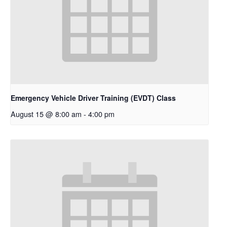
Emergency Vehicle Driver Training (EVDT) Class
August 15 @ 8:00 am
-
4:00 pm