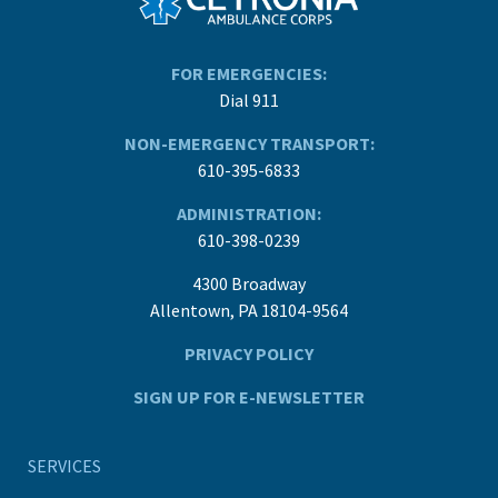
FOR EMERGENCIES:
Dial 911
NON-EMERGENCY TRANSPORT:
610-395-6833
ADMINISTRATION:
610-398-0239
4300 Broadway
Allentown, PA 18104-9564
PRIVACY POLICY
SIGN UP FOR E-NEWSLETTER
SERVICES