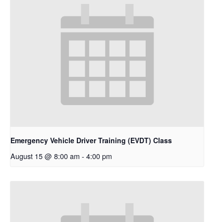
Emergency Vehicle Driver Training (EVDT) Class
August 15 @ 8:00 am
-
4:00 pm