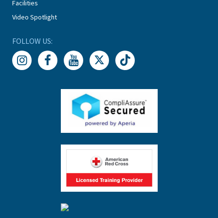
Facilities
Video Spotlight
FOLLOW US: