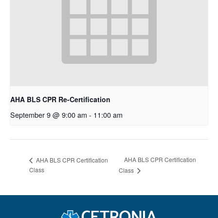
AHA BLS CPR Re-Certification
September 9 @ 9:00 am
-
11:00 am
AHA BLS CPR Certification
AHA BLS CPR Certification
Class
Class