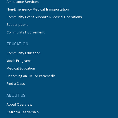
Ambulance Services
Non-Emergency Medical Transportation
Community Event Support & Special Operations
Subscriptions
Community Involvement
EDUCATION
Community Education
Youth Programs
Medical Education
Becoming an EMT or Paramedic
Find a Class
ABOUT US
About Overview
Cetronia Leadership