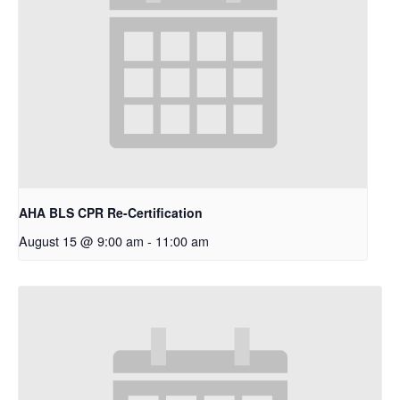
AHA BLS CPR Re-Certification
August 15 @ 9:00 am
-
11:00 am