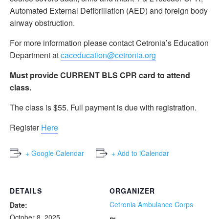
Automated External Defibrillation (AED) and foreign body
airway obstruction.
For more information please contact Cetronia’s Education
Department at
caceducation@cetronia.org
Must provide CURRENT BLS CPR card to attend
class.
The class is $55. Full payment is due with registration.
Register
Here
+ Google Calendar
+ Add to iCalendar
DETAILS
ORGANIZER
Cetronia Ambulance Corps
Date:
October 8, 2025