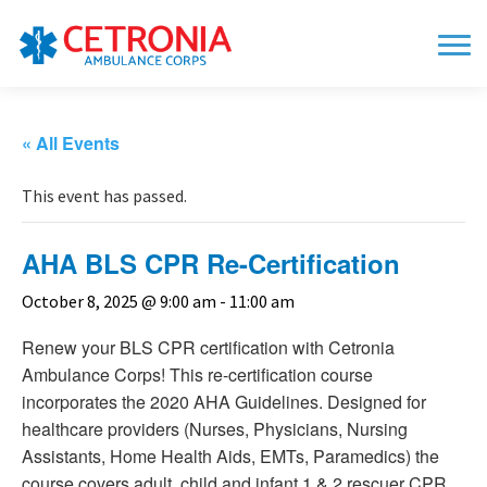
« All Events
This event has passed.
AHA BLS CPR Re-Certification
October 8, 2025 @ 9:00 am
-
11:00 am
Renew your BLS CPR certification with Cetronia
Ambulance Corps! This re-certification course
incorporates the 2020 AHA Guidelines. Designed for
healthcare providers (Nurses, Physicians, Nursing
Assistants, Home Health Aids, EMTs, Paramedics) the
course covers adult, child and infant 1 & 2 rescuer CPR,