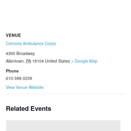
VENUE
Cetronia Ambulance Corps
4300 Broadway
Allentown
,
PA
18104
United States
+ Google Map
Phone
610-398-0239
View Venue Website
Related Events