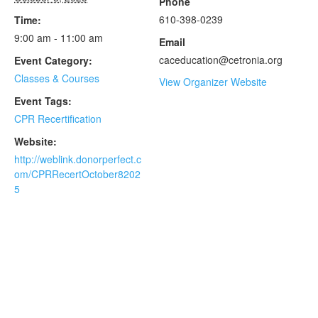
Phone
610-398-0239
Time:
9:00 am - 11:00 am
Email
caceducation@cetronia.org
Event Category:
Classes & Courses
View Organizer Website
Event Tags:
CPR Recertification
Website:
http://weblink.donorperfect.c
om/CPRRecertOctober8202
5