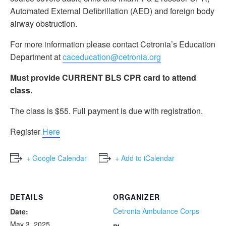
Automated External Defibrillation (AED) and foreign body
airway obstruction.
For more information please contact Cetronia’s Education
Department at
caceducation@cetronia.org
Must provide CURRENT BLS CPR card to attend
class.
The class is $55. Full payment is due with registration.
Register
Here
+ Google Calendar
+ Add to iCalendar
DETAILS
ORGANIZER
Cetronia Ambulance Corps
Date:
May 3, 2025