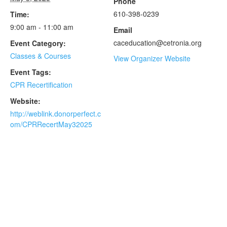
Phone
610-398-0239
Time:
9:00 am - 11:00 am
Email
caceducation@cetronia.org
Event Category:
Classes & Courses
View Organizer Website
Event Tags:
CPR Recertification
Website:
http://weblink.donorperfect.c
om/CPRRecertMay32025