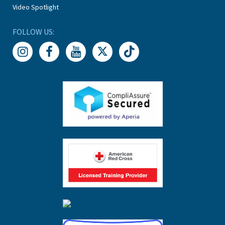
Video Spotlight
FOLLOW US: