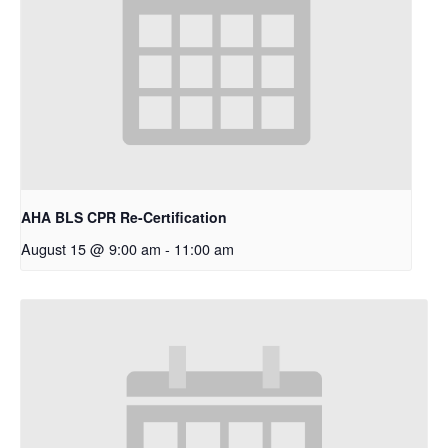
AHA BLS CPR Re-Certification
August 15 @ 9:00 am
-
11:00 am