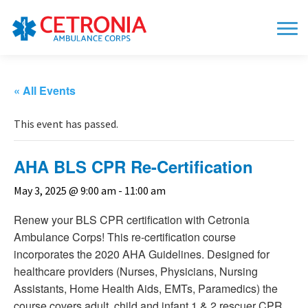
« All Events
This event has passed.
AHA BLS CPR Re-Certification
May 3, 2025 @ 9:00 am
-
11:00 am
Renew your BLS CPR certification with Cetronia
Ambulance Corps! This re-certification course
incorporates the 2020 AHA Guidelines. Designed for
healthcare providers (Nurses, Physicians, Nursing
Assistants, Home Health Aids, EMTs, Paramedics) the
course covers adult, child and infant 1 & 2 rescuer CPR,