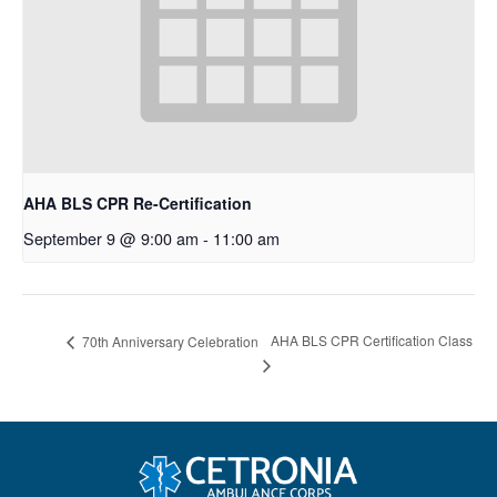
AHA BLS CPR Re-Certification
September 9 @ 9:00 am
-
11:00 am
AHA BLS CPR Certification Class
70th Anniversary Celebration