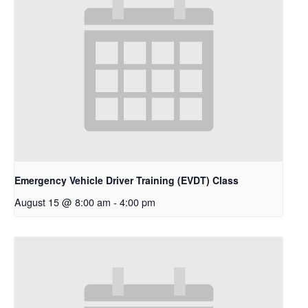
Emergency Vehicle Driver Training (EVDT) Class
August 15 @ 8:00 am
-
4:00 pm