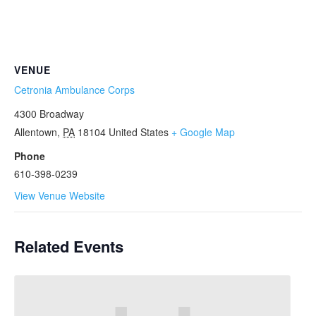
VENUE
Cetronia Ambulance Corps
4300 Broadway
Allentown
,
PA
18104
United States
+ Google Map
Phone
610-398-0239
View Venue Website
Related Events