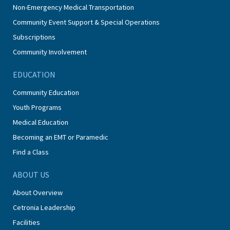
Non-Emergency Medical Transportation
Community Event Support & Special Operations
Subscriptions
Community Involvement
EDUCATION
Community Education
Youth Programs
Medical Education
Becoming an EMT or Paramedic
Find a Class
ABOUT US
About Overview
Cetronia Leadership
Facilities