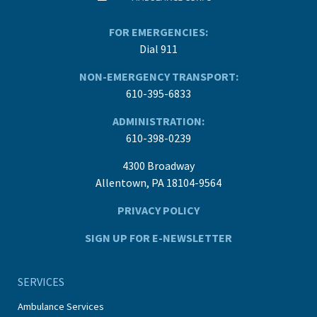
FOR EMERGENCIES:
Dial 911
NON-EMERGENCY TRANSPORT:
610-395-6833
ADMINISTRATION:
610-398-0239
4300 Broadway
Allentown, PA 18104-9564
PRIVACY POLICY
SIGN UP FOR E-NEWSLETTER
SERVICES
Ambulance Services