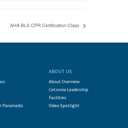
AHA BLS CPR Certification Class
ABOUT US
ion
About Overview
Cetronia Leadership
Facilities
r Paramedic
Video Spotlight