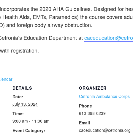
 incorporates the 2020 AHA Guidelines. Designed for hea
 Health Aids, EMTs, Paramedics) the course covers adult
D) and foreign body airway obstruction.
 Cetronia’s Education Department at
caceducation@cetro
with registration.
alendar
DETAILS
ORGANIZER
Cetronia Ambulance Corps
Date:
July 13, 2024
Phone
610-398-0239
Time:
9:00 am - 11:00 am
Email
caceducation@cetronia.org
Event Category: