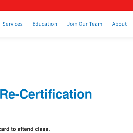
Services
Education
Join Our Team
About
bulance Services
Community Education
Job Openings
Cetronia Leaders
Emergency Medical
Youth Programs
Apply Today!
Our Operating Facil
Transportation
Medical Education
Associate Benefits
Video Spotligh
nity Event Support
pecial Operations
Becoming an EMT or
Paramedic
e-Certification
Subscriptions
Find a Class
unity Involvement
d to attend class.