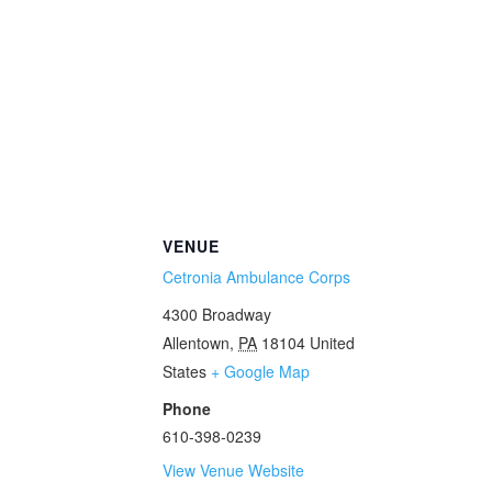
VENUE
Cetronia Ambulance Corps
4300 Broadway
Allentown
,
PA
18104
United
States
+ Google Map
Phone
610-398-0239
View Venue Website