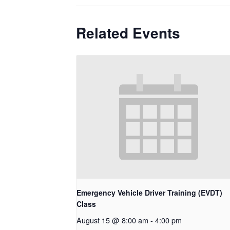
Related Events
Emergency Vehicle Driver Training (EVDT)
Class
August 15 @ 8:00 am
-
4:00 pm