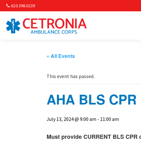
610.398.0239
Am
Non-
« All Events
Commu
This event has passed.
& S
AHA BLS CPR R
Comm
July 13, 2024 @ 9:00 am
-
11:00 am
Must provide CURRENT BLS CPR car