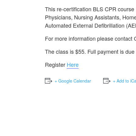
This re-certification BLS CPR course
Physicians, Nursing Assistants, Home
Automated External Defibrillation (AE
For more information please contact
The class is $55. Full payment is due 
Register
Here
+ Google Calendar
+ Add to iC