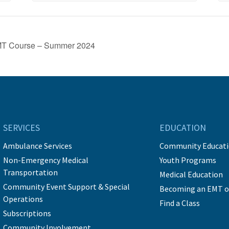
EMT Course – Summer 2024
SERVICES
EDUCATION
Ambulance Services
Community Educat
Non-Emergency Medical
Youth Programs
Transportation
Medical Education
Community Event Support & Special
Becoming an EMT o
Operations
Find a Class
Subscriptions
Community Involvement