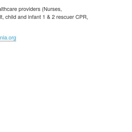
lthcare providers (Nurses,
, child and infant 1 & 2 rescuer CPR,
nia.org