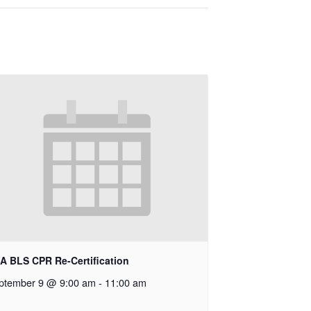
A BLS CPR Re-Certification
ptember 9 @ 9:00 am
-
11:00 am