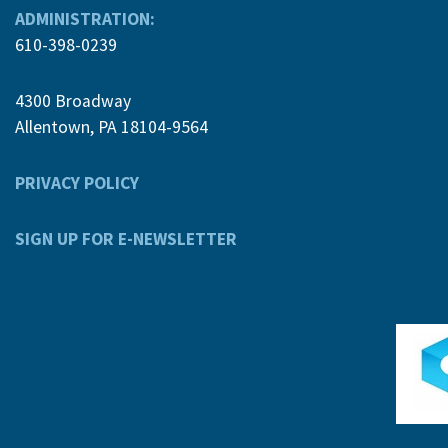
ADMINISTRATION:
610-398-0239
4300 Broadway
Allentown, PA 18104-9564
PRIVACY POLICY
SIGN UP FOR E-NEWSLETTER