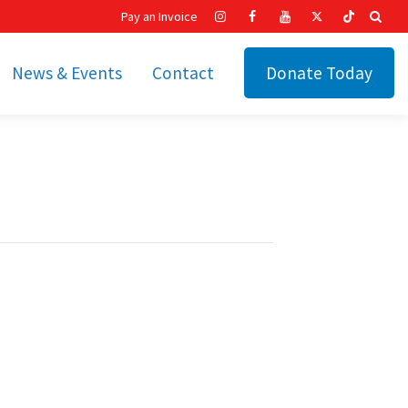
Pay an Invoice
News & Events
Contact
Donate Today
hip
Recent News
ities
Calendar
Cetronia’s Annual
t
Fundraisers
The Cetronia Chronicle
Newsletter Signup