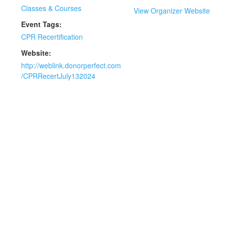
Classes & Courses
View Organizer Website
Event Tags:
CPR Recertification
Website:
http://weblink.donorperfect.com
/CPRRecertJuly132024