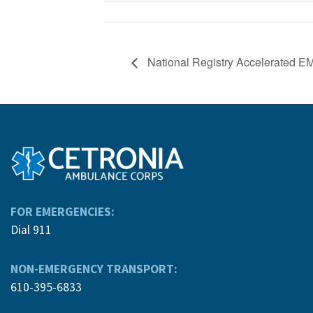
National Registry Accelerated 
FOR EMERGENCIES:
Dial 911
NON-EMERGENCY TRANSPORT:
610-395-6833