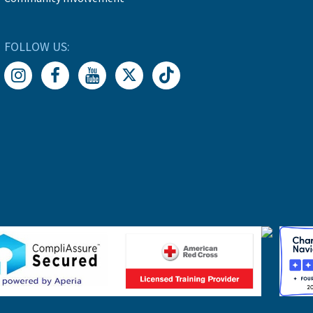
FOLLOW US: