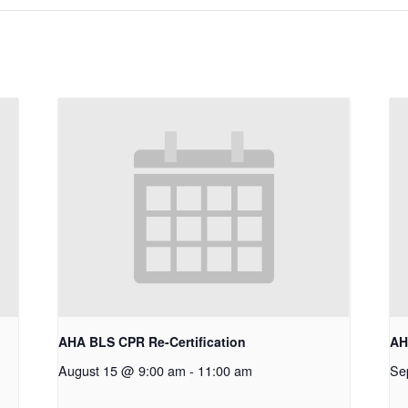
AHA BLS CPR Re-Certification
AH
August 15 @ 9:00 am
-
11:00 am
Se