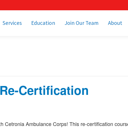
Services
Education
Join Our Team
About
bulance Services
Community Education
Job Openings
Cetronia Leaders
Emergency Medical
Youth Programs
Apply Today!
Our Operating Facil
Transportation
Medical Education
Associate Benefits
Video Spotligh
nity Event Support
pecial Operations
Becoming an EMT or
Paramedic
e-Certification
Subscriptions
Find a Class
unity Involvement
h Cetronia Ambulance Corps! This re-certification cour