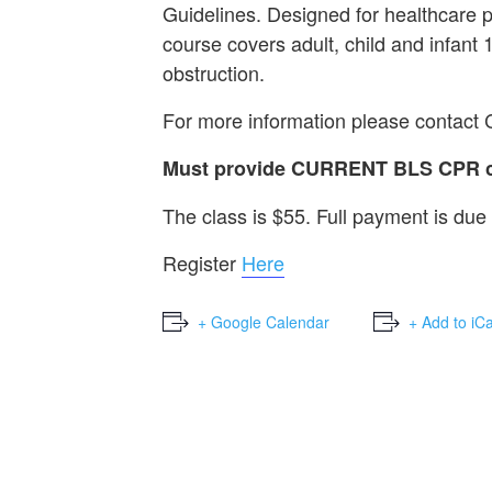
Guidelines. Designed for healthcare 
course covers adult, child and infant
obstruction.
For more information please contact
Must provide CURRENT BLS CPR car
The class is $55. Full payment is due 
Register
Here
+ Google Calendar
+ Add to iC