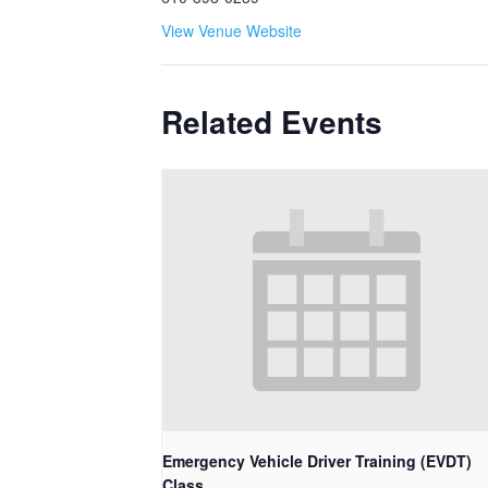
View Venue Website
Related Events
Emergency Vehicle Driver Training (EVDT)
Class