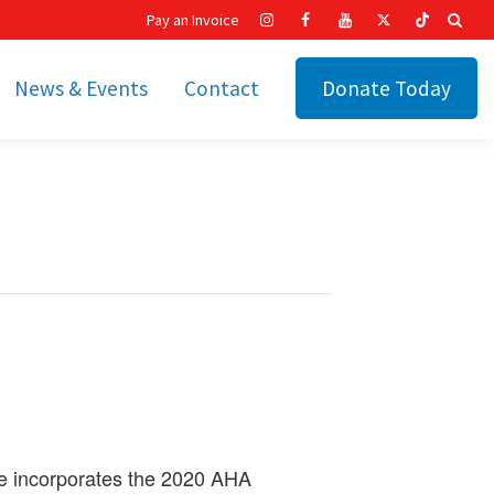
Pay an Invoice
News & Events
Contact
Donate Today
hip
Recent News
ities
Calendar
Cetronia’s Annual
t
Fundraisers
The Cetronia Chronicle
Newsletter Signup
se incorporates the 2020 AHA