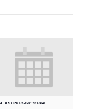
A BLS CPR Re-Certification