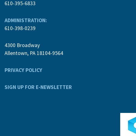
610-395-6833
ADMINISTRATION:
610-398-0239
4300 Broadway
Allentown, PA 18104-9564
PRIVACY POLICY
SIGN UP FOR E-NEWSLETTER