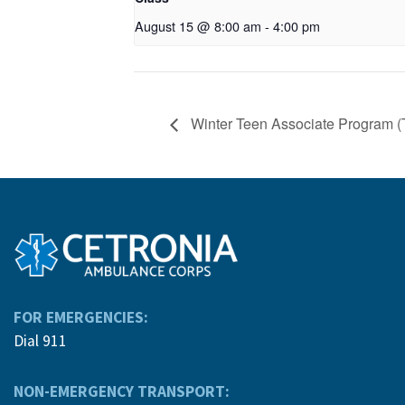
August 15 @ 8:00 am
-
4:00 pm
Winter Teen Associate Program (
FOR EMERGENCIES:
Dial 911
NON-EMERGENCY TRANSPORT: