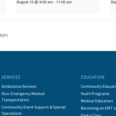
August 15 @ 9:00 am
-
11:00 am
Se
TAP)
SERVICES
EDUCATION
Ambulance Services
Community Educat
Non-Emergency Medical
Youth Programs
Transportation
Medical Education
Community Event Support & Special
Becoming an EMT o
Operations
Find a Class