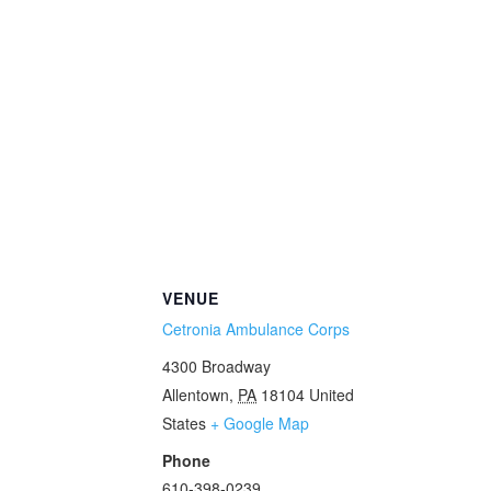
VENUE
Cetronia Ambulance Corps
4300 Broadway
Allentown
,
PA
18104
United
States
+ Google Map
Phone
610-398-0239