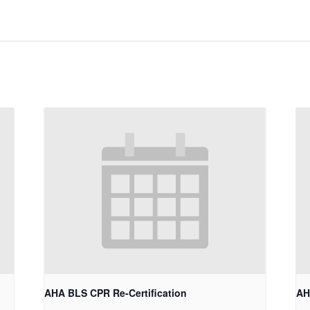
AHA BLS CPR Re-Certification
AH