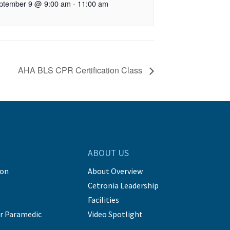
ptember 9 @ 9:00 am
-
11:00 am
AHA BLS CPR Certification Class
ABOUT US
ion
About Overview
Cetronia Leadership
Facilities
r Paramedic
Video Spotlight