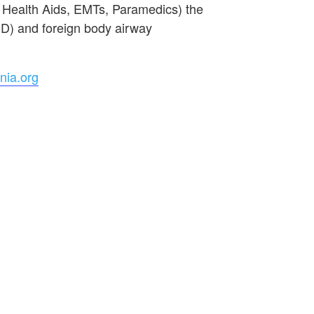
e Health Aids, EMTs, Paramedics) the
ED) and foreign body airway
nia.org