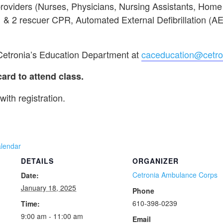
providers (Nurses, Physicians, Nursing Assistants, Hom
 1 & 2 rescuer CPR, Automated External Defibrillation (A
 Cetronia’s Education Department at
caceducation@cetro
d to attend class.
with registration.
alendar
DETAILS
ORGANIZER
Cetronia Ambulance Corps
Date:
January 18, 2025
Phone
610-398-0239
Time:
9:00 am - 11:00 am
Email