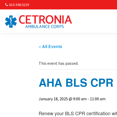
610.398.0239
Am
Non-
« All Events
Commu
This event has passed.
& S
AHA BLS CPR R
Comm
January 18, 2025 @ 9:00 am
-
11:00 am
Renew your BLS CPR certification wit