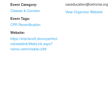
caceducation@cetronia.org
Event Category:
Classes & Courses
View Organizer Website
Event Tags:
CPR Recertification
Website:
https://interland3.donorperfect.
net/weblink/WebLink.aspx?
name=cetronia&id=299