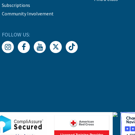
Subscriptions
Community Involvement
FOLLOW US: