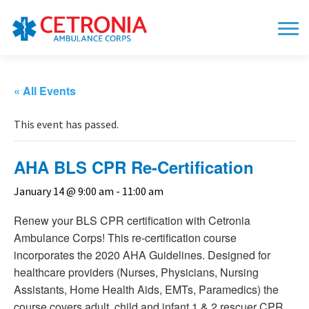
« All Events
This event has passed.
AHA BLS CPR Re-Certification
January 14 @ 9:00 am
-
11:00 am
Renew your BLS CPR certification with Cetronia
Ambulance Corps! This re-certification course
incorporates the 2020 AHA Guidelines. Designed for
healthcare providers (Nurses, Physicians, Nursing
Assistants, Home Health Aids, EMTs, Paramedics) the
course covers adult, child and infant 1 & 2 rescuer CPR,