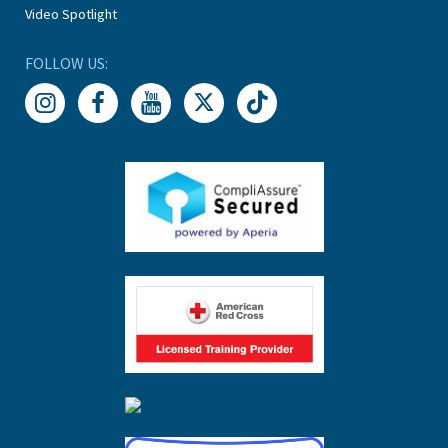
Video Spotlight
FOLLOW US: