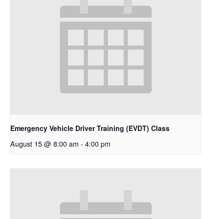
Emergency Vehicle Driver Training (EVDT) Class
August 15 @ 8:00 am
-
4:00 pm