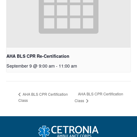
AHA BLS CPR Re-Certification
September 9 @ 9:00 am
-
11:00 am
AHA BLS CPR Certification
AHA BLS CPR Certification
Class
Class