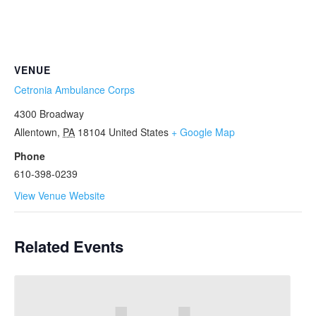
VENUE
Cetronia Ambulance Corps
4300 Broadway
Allentown
,
PA
18104
United States
+ Google Map
Phone
610-398-0239
View Venue Website
Related Events