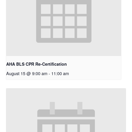
AHA BLS CPR Re-Certification
August 15 @ 9:00 am
-
11:00 am