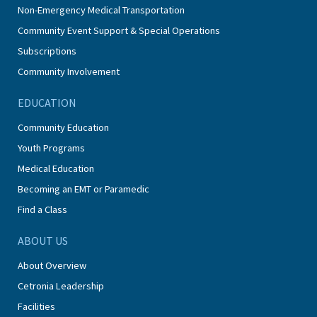
Non-Emergency Medical Transportation
Community Event Support & Special Operations
Subscriptions
Community Involvement
EDUCATION
Community Education
Youth Programs
Medical Education
Becoming an EMT or Paramedic
Find a Class
ABOUT US
About Overview
Cetronia Leadership
Facilities