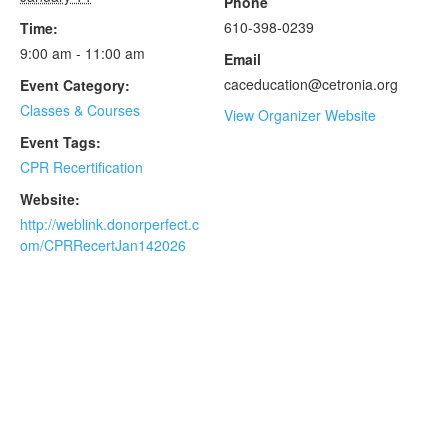
Phone
610-398-0239
Time:
9:00 am - 11:00 am
Email
caceducation@cetronia.org
Event Category:
Classes & Courses
View Organizer Website
Event Tags:
CPR Recertification
Website:
http://weblink.donorperfect.c
om/CPRRecertJan142026