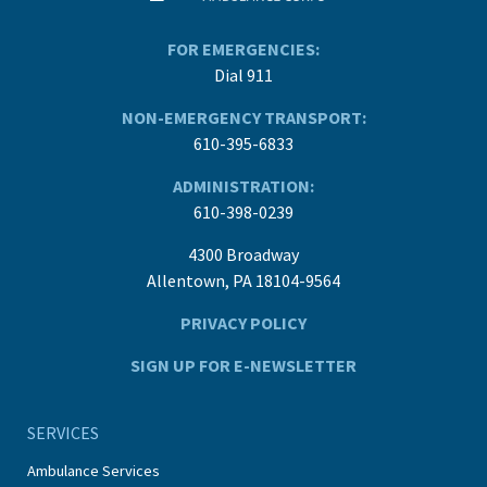
FOR EMERGENCIES:
Dial 911
NON-EMERGENCY TRANSPORT:
610-395-6833
ADMINISTRATION:
610-398-0239
4300 Broadway
Allentown, PA 18104-9564
PRIVACY POLICY
SIGN UP FOR E-NEWSLETTER
SERVICES
Ambulance Services