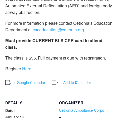
Automated External Defibrillation (AED) and foreign body
airway obstruction.
For more information please contact Cetronia’s Education
Department at
caceducation@cetronia.org
Must provide CURRENT BLS CPR card to attend
class.
The class is $55. Full payment is due with registration.
Register
Here
+ Google Calendar
+ Add to iCalendar
DETAILS
ORGANIZER
Cetronia Ambulance Corps
Date:
January 14