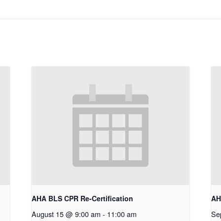
AHA BLS CPR Re-Certification
AH
August 15 @ 9:00 am
-
11:00 am
Se