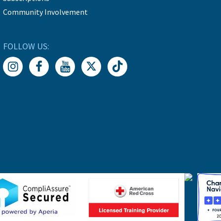
Community Involvement
FOLLOW US: