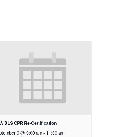
A BLS CPR Re-Certification
ptember 9 @ 9:00 am
-
11:00 am