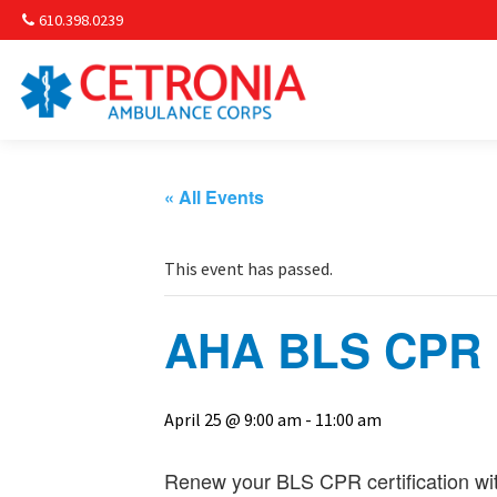
610.398.0239
Am
Non-
« All Events
Commu
This event has passed.
& S
AHA BLS CPR R
Comm
April 25 @ 9:00 am
-
11:00 am
Renew your BLS CPR certification wit