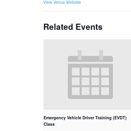
View Venue Website
Related Events
Emergency Vehicle Driver Training (EVDT)
Class