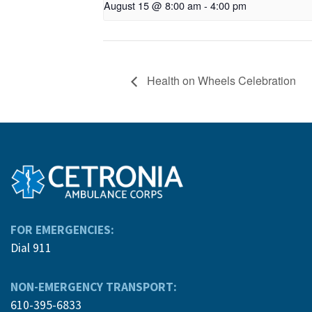
August 15 @ 8:00 am
-
4:00 pm
Health on Wheels Celebration
FOR EMERGENCIES:
Dial 911
NON-EMERGENCY TRANSPORT:
610-395-6833