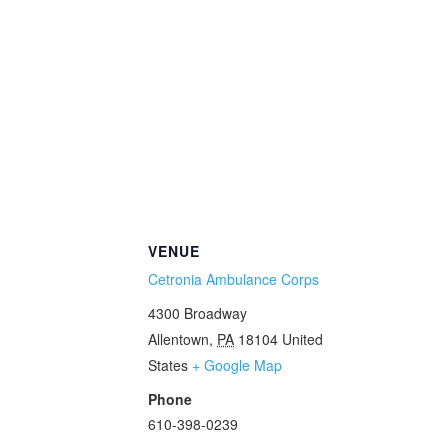
VENUE
Cetronia Ambulance Corps
4300 Broadway
Allentown
,
PA
18104
United
States
+ Google Map
Phone
610-398-0239