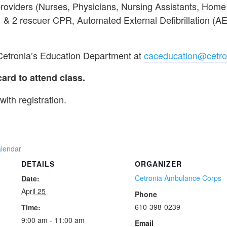
providers (Nurses, Physicians, Nursing Assistants, Hom
 1 & 2 rescuer CPR, Automated External Defibrillation (A
 Cetronia’s Education Department at
caceducation@cetro
d to attend class.
with registration.
alendar
DETAILS
ORGANIZER
Cetronia Ambulance Corps
Date:
April 25
Phone
610-398-0239
Time:
9:00 am - 11:00 am
Email