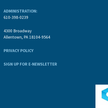
ADMINISTRATION:
610-398-0239
4300 Broadway
Allentown, PA 18104-9564
PRIVACY POLICY
SIGN UP FOR E-NEWSLETTER