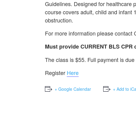
Guidelines. Designed for healthcare 
course covers adult, child and infant
obstruction.
For more information please contact
Must provide CURRENT BLS CPR car
The class is $55. Full payment is due 
Register
Here
+ Google Calendar
+ Add to iC