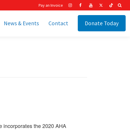
Pay an Invoice
News & Events
Contact
Donate Today
hip
Recent News
ities
Calendar
Cetronia’s Annual
t
Fundraisers
The Cetronia Chronicle
Newsletter Signup
se incorporates the 2020 AHA