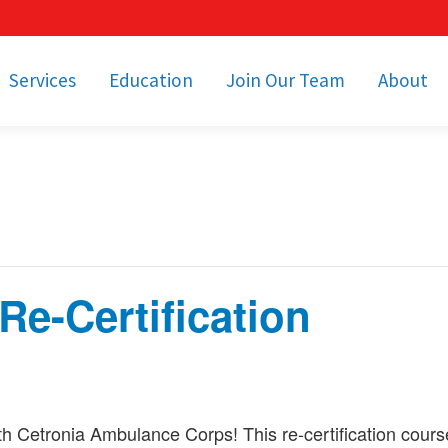
Services
Education
Join Our Team
About
bulance Services
Community Education
Job Openings
Cetronia Leaders
Emergency Medical
Youth Programs
Apply Today!
Our Operating Facil
Transportation
Medical Education
Associate Benefits
Video Spotligh
nity Event Support
pecial Operations
Becoming an EMT or
Paramedic
e-Certification
Subscriptions
Find a Class
unity Involvement
h Cetronia Ambulance Corps! This re-certification cour