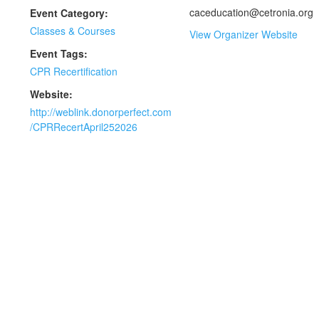
caceducation@cetronia.org
Event Category:
Classes & Courses
View Organizer Website
Event Tags:
CPR Recertification
Website:
http://weblink.donorperfect.com
/CPRRecertApril252026