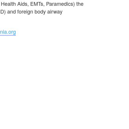
e Health Aids, EMTs, Paramedics) the
ED) and foreign body airway
nia.org