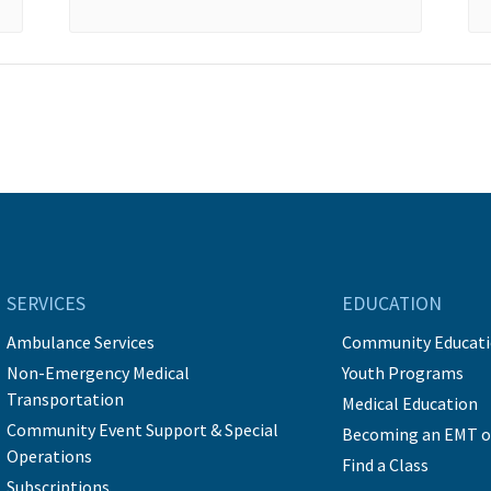
SERVICES
EDUCATION
Ambulance Services
Community Educat
Non-Emergency Medical
Youth Programs
Transportation
Medical Education
Community Event Support & Special
Becoming an EMT o
Operations
Find a Class
Subscriptions