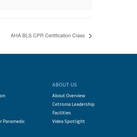
AHA BLS CPR Certification Class
ABOUT US
ion
About Overview
Cetronia Leadership
Facilities
r Paramedic
Video Spotlight