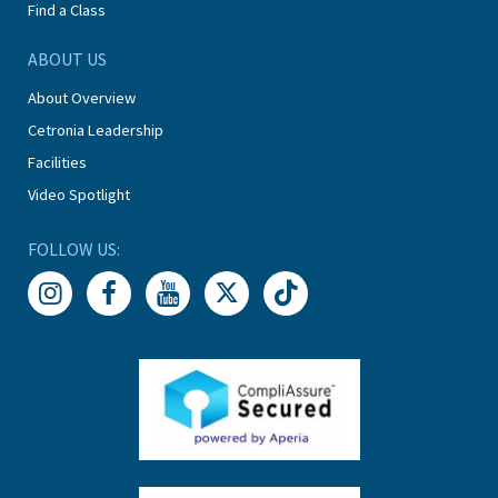
Find a Class
ABOUT US
About Overview
Cetronia Leadership
Facilities
Video Spotlight
FOLLOW US: