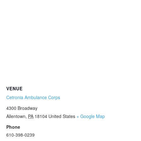
VENUE
Cetronia Ambulance Corps
4300 Broadway
Allentown
,
PA
18104
United States
+ Google Map
Phone
610-398-0239