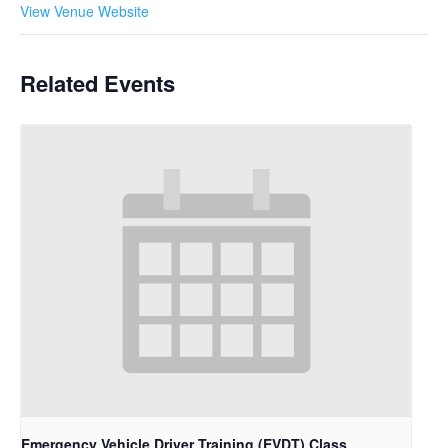
View Venue Website
Related Events
Emergency Vehicle Driver Training (EVDT) Class