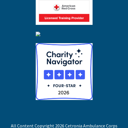
All Content Copyright 2026 Cetronia Ambulance Corps