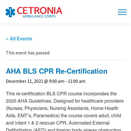
« All Events
This event has passed.
AHA BLS CPR Re-Certification
December 11, 2021 @ 9:00 am
-
11:00 am
This re-certification BLS CPR course incorporates the
2020 AHA Guidelines. Designed for healthcare providers
(Nurses, Physicians, Nursing Assistants, Home Health
Aids, EMT’s, Paramedics) the course covers adult, child
and infant 1 & 2 rescuer CPR, Automated External
Defibrillation (AED) and foreign body airway obstruction.