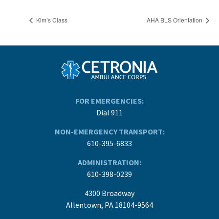
Kim’s Class
AHA BLS Orientation
FOR EMERGENCIES:
Dial 911
NON-EMERGENCY TRANSPORT:
610-395-6833
ADMINISTRATION:
610-398-0239
4300 Broadway
Allentown, PA 18104-9564