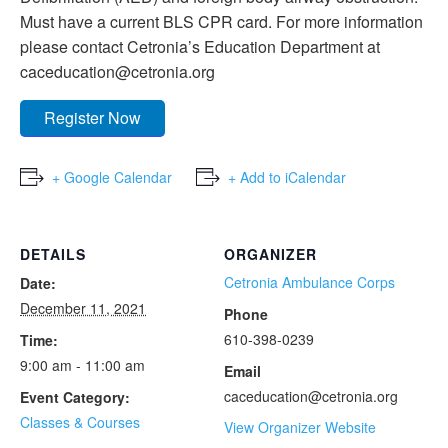
Must have a current BLS CPR card. For more information
please contact Cetronia’s Education Department at
caceducation@cetronia.org
Register Now
+ Google Calendar
+ Add to iCalendar
DETAILS
ORGANIZER
Cetronia Ambulance Corps
Date:
December 11, 2021
Phone
610-398-0239
Time:
9:00 am - 11:00 am
Email
caceducation@cetronia.org
Event Category:
Classes & Courses
View Organizer Website