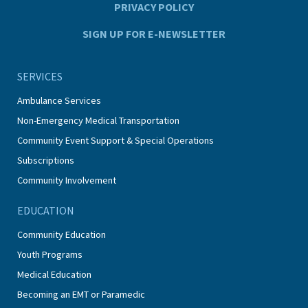
PRIVACY POLICY
SIGN UP FOR E-NEWSLETTER
SERVICES
Ambulance Services
Non-Emergency Medical Transportation
Community Event Support & Special Operations
Subscriptions
Community Involvement
EDUCATION
Community Education
Youth Programs
Medical Education
Becoming an EMT or Paramedic