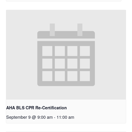
AHA BLS CPR Re-Certification
September 9 @ 9:00 am
-
11:00 am