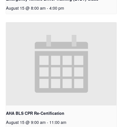
August 15 @ 8:00 am
-
4:00 pm
AHA BLS CPR Re-Certification
August 15 @ 9:00 am
-
11:00 am