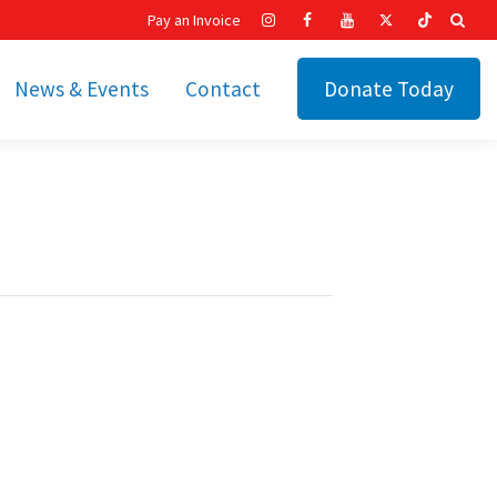
Pay an Invoice
News & Events
Contact
Donate Today
hip
Recent News
ities
Calendar
Cetronia’s Annual
t
Fundraisers
The Cetronia Chronicle
Newsletter Signup