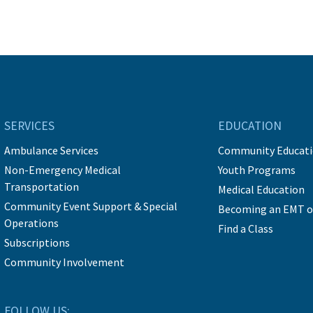
SERVICES
EDUCATION
Ambulance Services
Community Educat
Non-Emergency Medical
Youth Programs
Transportation
Medical Education
Community Event Support & Special
Becoming an EMT o
Operations
Find a Class
Subscriptions
Community Involvement
FOLLOW US: