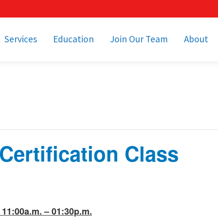
Services
Education
Join Our Team
About
bulance Services
Community Education
Job Openings
Cetronia Leaders
Emergency Medical
Youth Programs
Apply Today!
Our Operating Facil
Transportation
Medical Education
Associate Benefits
Video Spotligh
nity Event Support
pecial Operations
Becoming an EMT or
Paramedic
ertification Class
Subscriptions
Find a Class
unity Involvement
11:00a.m. – 01:30p.m.