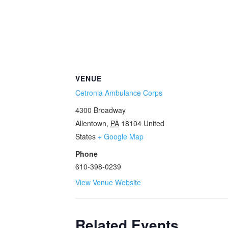
VENUE
Cetronia Ambulance Corps
4300 Broadway
Allentown
,
PA
18104
United
States
+ Google Map
Phone
610-398-0239
View Venue Website
Related Events