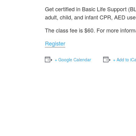
Get certified in Basic Life Support 
adult, child, and infant CPR, AED use,
The class fee is $60. For more infor
Register
+ Google Calendar
+ Add to iC