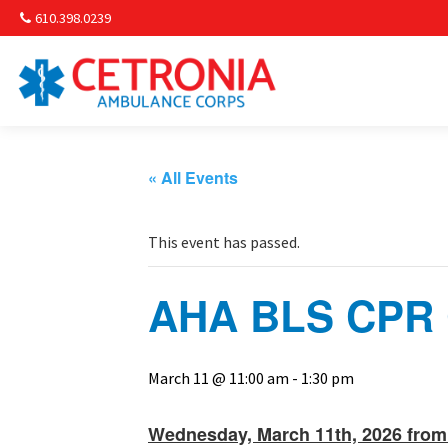
610.398.0239
Am
Non-
« All Events
Commu
This event has passed.
& S
AHA BLS CPR C
Comm
March 11 @ 11:00 am
-
1:30 pm
Wednesday, March 11th, 2026 from 