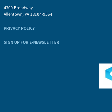
4300 Broadway
Allentown, PA 18104-9564
PRIVACY POLICY
SIGN UP FOR E-NEWSLETTER