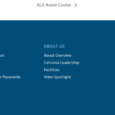
ALS Assist Course
ABOUT US
ion
About Overview
Cetronia Leadership
Facilities
r Paramedic
Video Spotlight