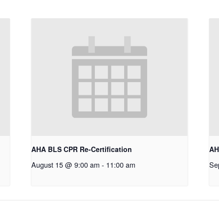
AHA BLS CPR Re-Certification
AH
August 15 @ 9:00 am
-
11:00 am
Se