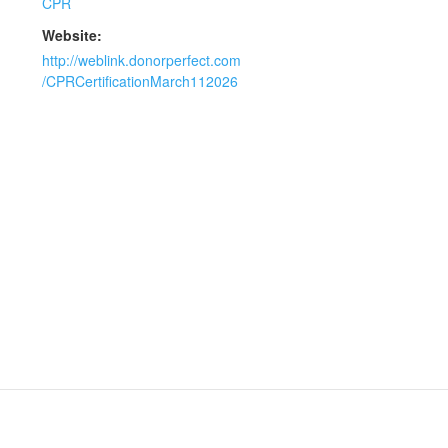
CPR
Website:
http://weblink.donorperfect.com
/CPRCertificationMarch112026