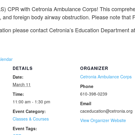
(BLS) CPR with Cetronia Ambulance Corps! This comprehen
 and foreign body airway obstruction. Please note that Fir
mation please contact Cetronia’s Education Department a
alendar
DETAILS
ORGANIZER
Cetronia Ambulance Corps
Date:
March 11
Phone
610-398-0239
Time:
11:00 am - 1:30 pm
Email
caceducation@cetronia.org
Event Category:
Classes & Courses
View Organizer Website
Event Tags: