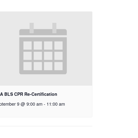
A BLS CPR Re-Certification
ptember 9 @ 9:00 am
-
11:00 am