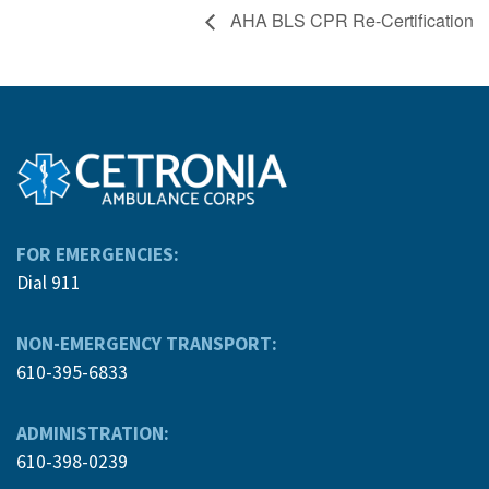
AHA BLS CPR Re-Certification
FOR EMERGENCIES:
Dial 911
NON-EMERGENCY TRANSPORT:
610-395-6833
ADMINISTRATION:
610-398-0239