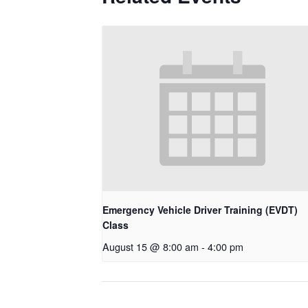
Emergency Vehicle Driver Training (EVDT)
Class
August 15 @ 8:00 am
-
4:00 pm