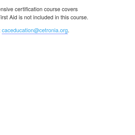
sive certification course covers
st Aid is not included in this course.
t
caceducation@cetronia.org
.