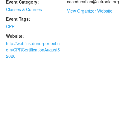
caceducation@cetronia.org
Event Category:
Classes & Courses
View Organizer Website
Event Tags:
CPR
Website:
http://weblink.donorperfect.c
om/CPRCertificationAugust5
2026