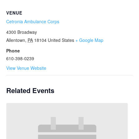
VENUE
Cetronia Ambulance Corps
4300 Broadway
Allentown
,
PA
18104
United States
+ Google Map
Phone
610-398-0239
View Venue Website
Related Events