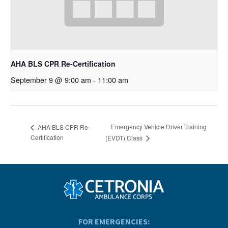
AHA BLS CPR Re-Certification
September 9 @ 9:00 am
-
11:00 am
Emergency Vehicle Driver Training
AHA BLS CPR Re-
Certification
(EVDT) Class
FOR EMERGENCIES: