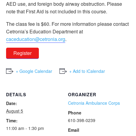
AED use, and foreign body airway obstruction. Please
note that First Aid is not included in this course.
The class fee is $60. For more information please contact
Cetronia’s Education Department at
caceducation@cetronia.org
.
Register
+ Google Calendar
+ Add to iCalendar
DETAILS
ORGANIZER
Cetronia Ambulance Corps
Date:
August 5
Phone
610-398-0239
Time:
11:00 am - 1:30 pm
Email