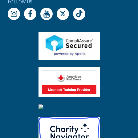
FOLLOW US: