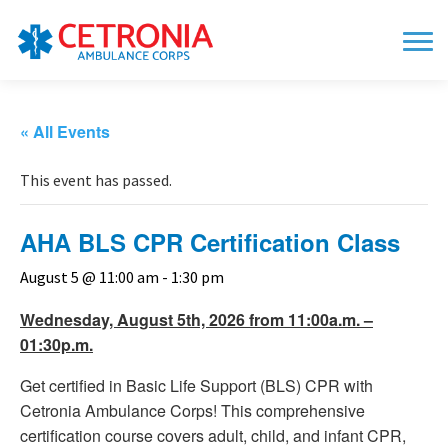
« All Events
This event has passed.
AHA BLS CPR Certification Class
August 5 @ 11:00 am
-
1:30 pm
Wednesday, August 5th, 2026 from 11:00a.m. –
01:30p.m.
Get certified in Basic Life Support (BLS) CPR with
Cetronia Ambulance Corps! This comprehensive
certification course covers adult, child, and infant CPR,