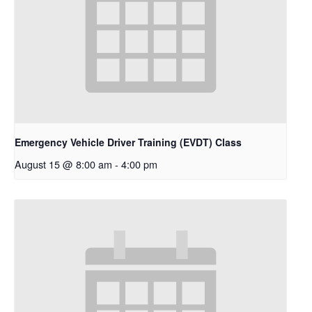
Emergency Vehicle Driver Training (EVDT) Class
August 15 @ 8:00 am
-
4:00 pm