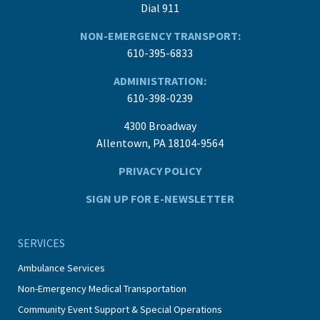
Dial 911
NON-EMERGENCY TRANSPORT:
610-395-6833
ADMINISTRATION:
610-398-0239
4300 Broadway
Allentown, PA 18104-9564
PRIVACY POLICY
SIGN UP FOR E-NEWSLETTER
SERVICES
Ambulance Services
Non-Emergency Medical Transportation
Community Event Support & Special Operations