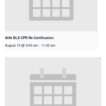
AHA BLS CPR Re-Certification
August 15 @ 9:00 am
-
11:00 am