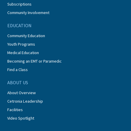
Subscriptions
Community Involvement
EDUCATION
Community Education
Youth Programs
Medical Education
Becoming an EMT or Paramedic
Find a Class
ABOUT US
About Overview
Cetronia Leadership
Facilities
Video Spotlight