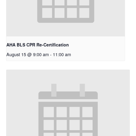
AHA BLS CPR Re-Certification
August 15 @ 9:00 am
-
11:00 am