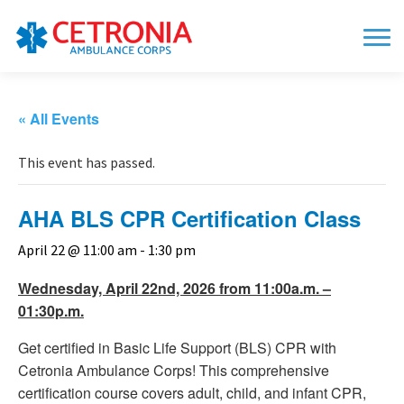
« All Events
This event has passed.
AHA BLS CPR Certification Class
April 22 @ 11:00 am
-
1:30 pm
Wednesday, April 22nd, 2026 from 11:00a.m. –
01:30p.m.
Get certified in Basic Life Support (BLS) CPR with
Cetronia Ambulance Corps! This comprehensive
certification course covers adult, child, and infant CPR,