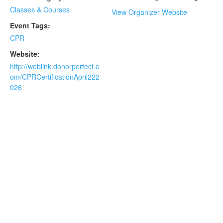
Classes & Courses
View Organizer Website
Event Tags:
CPR
Website:
http://weblink.donorperfect.c
om/CPRCertificationApril222
026