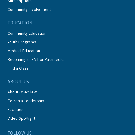
Subscriptions
Community Involvement
EDUCATION
Community Education
Youth Programs
Medical Education
Becoming an EMT or Paramedic
Find a Class
ABOUT US
About Overview
Cetronia Leadership
Facilities
Video Spotlight
FOLLOW US: