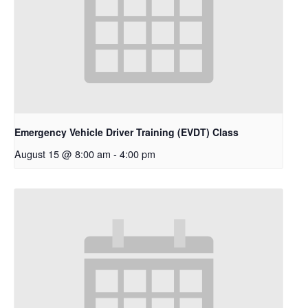
Emergency Vehicle Driver Training (EVDT) Class
August 15 @ 8:00 am
-
4:00 pm