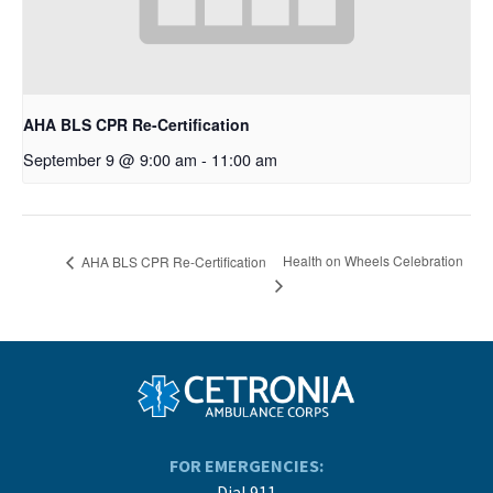
AHA BLS CPR Re-Certification
September 9 @ 9:00 am
-
11:00 am
Health on Wheels Celebration
AHA BLS CPR Re-Certification
FOR EMERGENCIES:
Dial 911