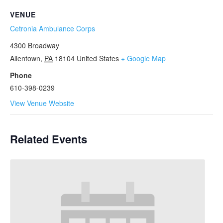
VENUE
Cetronia Ambulance Corps
4300 Broadway
Allentown
,
PA
18104
United States
+ Google Map
Phone
610-398-0239
View Venue Website
Related Events