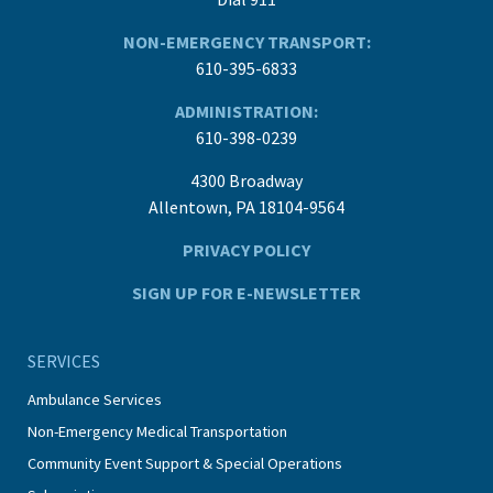
NON-EMERGENCY TRANSPORT:
610-395-6833
ADMINISTRATION:
610-398-0239
4300 Broadway
Allentown, PA 18104-9564
PRIVACY POLICY
SIGN UP FOR E-NEWSLETTER
SERVICES
Ambulance Services
Non-Emergency Medical Transportation
Community Event Support & Special Operations