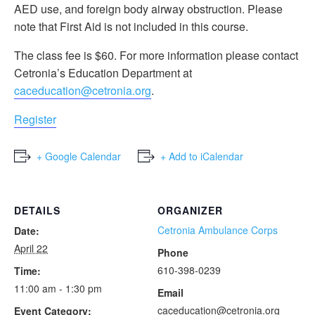
AED use, and foreign body airway obstruction. Please
note that First Aid is not included in this course.
The class fee is $60. For more information please contact
Cetronia’s Education Department at
caceducation@cetronia.org
.
Register
+ Google Calendar
+ Add to iCalendar
DETAILS
ORGANIZER
Cetronia Ambulance Corps
Date:
April 22
Phone
610-398-0239
Time:
11:00 am - 1:30 pm
Email
caceducation@cetronia.org
Event Category: