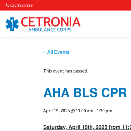
610.398.0239
Am
Non-
« All Events
Commu
This event has passed.
& S
AHA BLS CPR C
Comm
April 19, 2025 @ 11:00 am
-
1:30 pm
Saturday, April 19th, 2025 from 11: