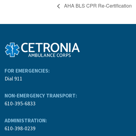
AHA BLS CPR Re-Certification
FOR EMERGENCIES:
Dial 911
NON-EMERGENCY TRANSPORT:
610-395-6833
ADMINISTRATION:
610-398-0239