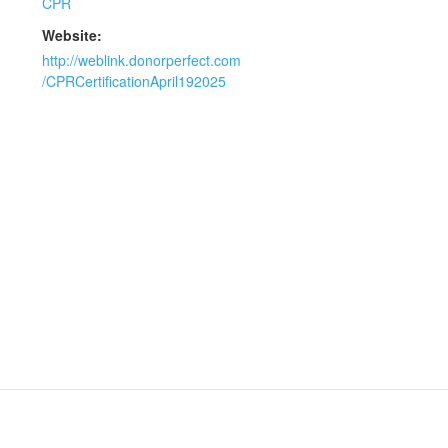
CPR
Website:
http://weblink.donorperfect.com
/CPRCertificationApril192025