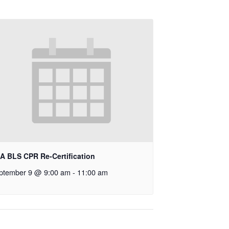
A BLS CPR Re-Certification
ptember 9 @ 9:00 am
-
11:00 am