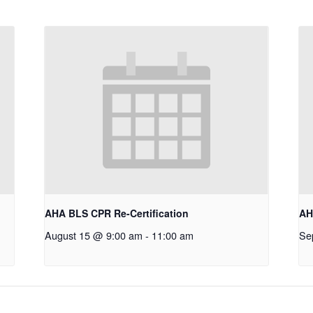
AHA BLS CPR Re-Certification
AH
August 15 @ 9:00 am
-
11:00 am
Se