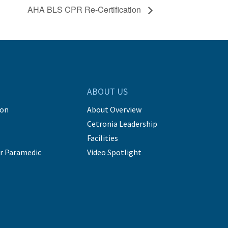
AHA BLS CPR Re-Certification
ABOUT US
ion
About Overview
Cetronia Leadership
Facilities
r Paramedic
Video Spotlight