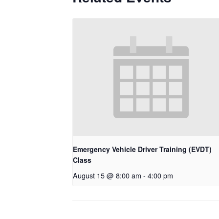
Emergency Vehicle Driver Training (EVDT)
Class
August 15 @ 8:00 am
-
4:00 pm