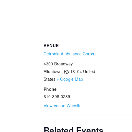
VENUE
Cetronia Ambulance Corps
4300 Broadway
Allentown
,
PA
18104
United
States
+ Google Map
Phone
610-398-0239
View Venue Website
Related Events