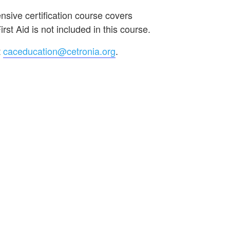
sive certification course covers
st Aid is not included in this course.
t
caceducation@cetronia.org
.