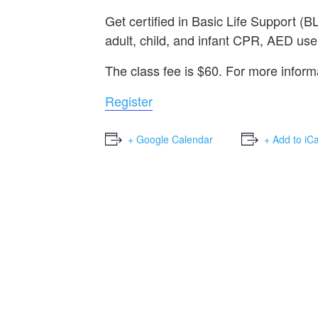
Get certified in Basic Life Support 
adult, child, and infant CPR, AED use,
The class fee is $60. For more infor
Register
+ Google Calendar
+ Add to iC