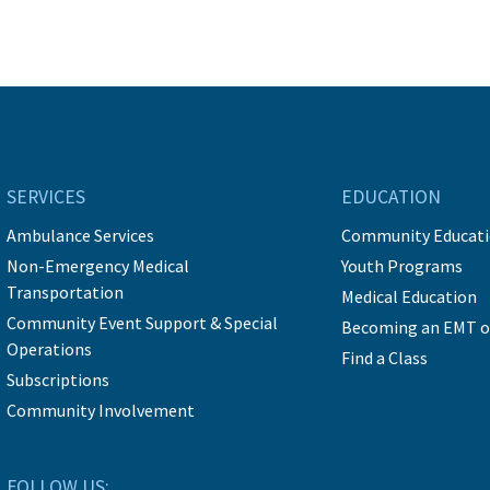
SERVICES
EDUCATION
Ambulance Services
Community Educat
Non-Emergency Medical
Youth Programs
Transportation
Medical Education
Community Event Support & Special
Becoming an EMT o
Operations
Find a Class
Subscriptions
Community Involvement
FOLLOW US: