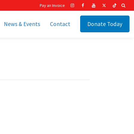
Pay an Invoice
News & Events
Contact
Donate Today
hip
Recent News
ities
Calendar
Cetronia’s Annual
t
Fundraisers
The Cetronia Chronicle
Newsletter Signup