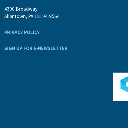
4300 Broadway
Allentown, PA 18104-9564
PRIVACY POLICY
SIGN UP FOR E-NEWSLETTER