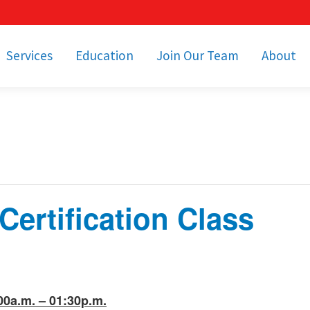
Services
Education
Join Our Team
About
bulance Services
Community Education
Job Openings
Cetronia Leaders
Emergency Medical
Youth Programs
Apply Today!
Our Operating Facil
Transportation
Medical Education
Associate Benefits
Video Spotligh
nity Event Support
pecial Operations
Becoming an EMT or
Paramedic
ertification Class
Subscriptions
Find a Class
unity Involvement
00a.m. – 01:30p.m.