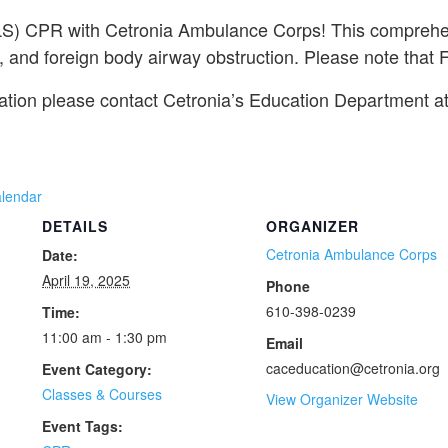
(BLS) CPR with Cetronia Ambulance Corps! This comprehen
 and foreign body airway obstruction. Please note that Fir
mation please contact Cetronia’s Education Department a
alendar
DETAILS
ORGANIZER
Cetronia Ambulance Corps
Date:
April 19, 2025
Phone
610-398-0239
Time:
11:00 am - 1:30 pm
Email
caceducation@cetronia.org
Event Category:
Classes & Courses
View Organizer Website
Event Tags: