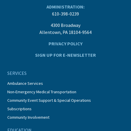
ADMINISTRATION:
610-398-0239
4300 Broadway
Allentown, PA 18104-9564
PRIVACY POLICY
SIGN UP FOR E-NEWSLETTER
SERVICES
Ambulance Services
Non-Emergency Medical Transportation
Community Event Support & Special Operations
Subscriptions
Community Involvement
EDUCATION