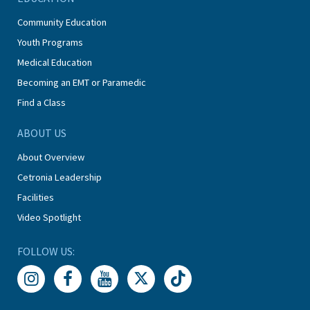
Community Education
Youth Programs
Medical Education
Becoming an EMT or Paramedic
Find a Class
ABOUT US
About Overview
Cetronia Leadership
Facilities
Video Spotlight
FOLLOW US: