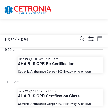
Events
6/24/2026
Events
Eve
Search
Day
Show
Vie
Search
for
Select
Filters
9:00 am
date.
Nav
and
June
Views
June 24 @ 9:00 am
-
11:00 am
24,
AHA BLS CPR Re-Certification
Navigation
2026
Cetronia Ambulance Corps
4300 Broadway, Allentown
11:00 am
June 24 @ 11:00 am
-
1:30 pm
AHA BLS CPR Certification Class
Cetronia Ambulance Corps
4300 Broadway, Allentown