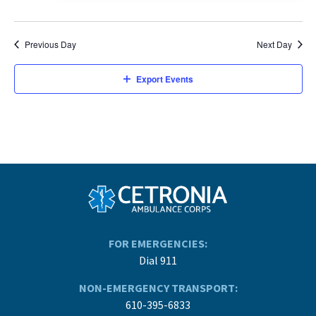
Previous Day
Next Day
Export Events
FOR EMERGENCIES:
Dial 911
NON-EMERGENCY TRANSPORT:
610-395-6833