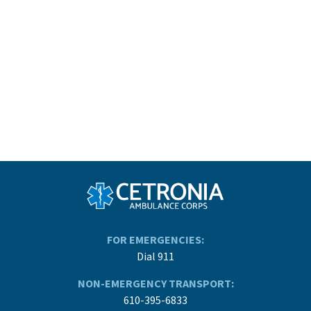
FOR EMERGENCIES:
Dial 911
NON-EMERGENCY TRANSPORT:
610-395-6833