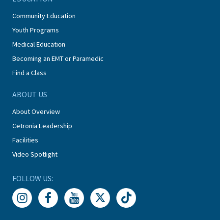
Community Education
Youth Programs
Medical Education
Becoming an EMT or Paramedic
Find a Class
ABOUT US
About Overview
Cetronia Leadership
Facilities
Video Spotlight
FOLLOW US: