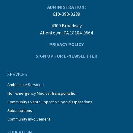
ADMINISTRATION:
610-398-0239
4300 Broadway
Allentown, PA 18104-9564
PRIVACY POLICY
SIGN UP FOR E-NEWSLETTER
SERVICES
Ambulance Services
Non-Emergency Medical Transportation
Community Event Support & Special Operations
Subscriptions
Community Involvement
EDUCATION