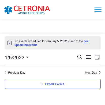
Events
No events scheduled for January 5, 2022. Jump to the
next
for
Notice
upcoming events
.
January
1/5/2022
Events
Eve
Search
5,
Day
Show
Vie
Search
Select
Filters
2022
date.
Nav
and
Previous Day
Next Day
Views
Navigation
Export Events