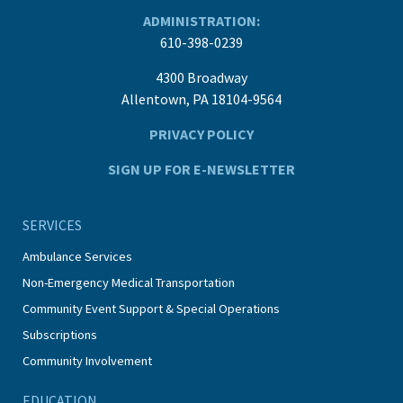
ADMINISTRATION:
610-398-0239
4300 Broadway
Allentown, PA 18104-9564
PRIVACY POLICY
SIGN UP FOR E-NEWSLETTER
SERVICES
Ambulance Services
Non-Emergency Medical Transportation
Community Event Support & Special Operations
Subscriptions
Community Involvement
EDUCATION