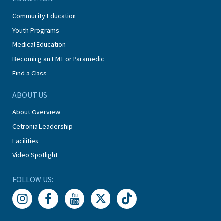
Community Education
Youth Programs
Medical Education
Becoming an EMT or Paramedic
Find a Class
ABOUT US
About Overview
Cetronia Leadership
Facilities
Video Spotlight
FOLLOW US: