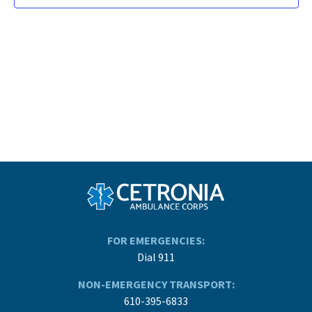
FOR EMERGENCIES:
Dial 911
NON-EMERGENCY TRANSPORT:
610-395-6833