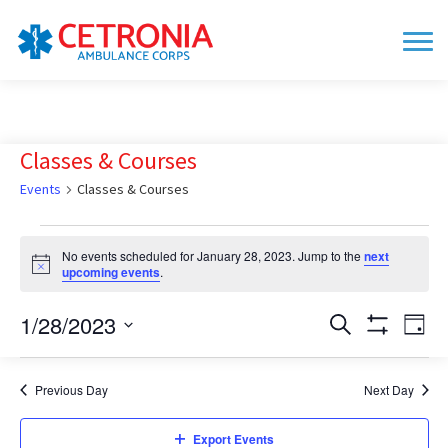
Classes & Courses
Events
Classes & Courses
Events
No events scheduled for January 28, 2023. Jump to the
next
for
Notice
upcoming events
.
January
28,
1/28/2023
Events
Eve
Search
Day
Show
Vie
2023
Search
Select
Filters
date.
Nav
and
Previous Day
Next Day
Views
Navigation
Export Events