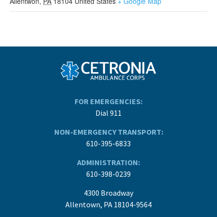
Allentwon
,
PA
18104
United States
+ Google Map
FOR EMERGENCIES:
Dial 911
NON-EMERGENCY TRANSPORT:
610-395-6833
ADMINISTRATION:
610-398-0239
4300 Broadway
Allentown, PA 18104-9564