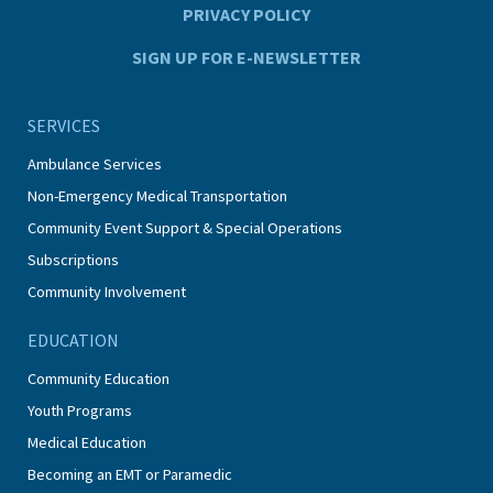
PRIVACY POLICY
SIGN UP FOR E-NEWSLETTER
SERVICES
Ambulance Services
Non-Emergency Medical Transportation
Community Event Support & Special Operations
Subscriptions
Community Involvement
EDUCATION
Community Education
Youth Programs
Medical Education
Becoming an EMT or Paramedic