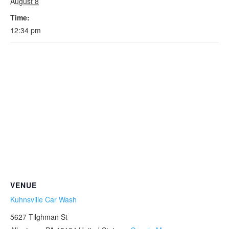
August 8
Time:
12:34 pm
VENUE
Kuhnsville Car Wash
5627 Tilghman St