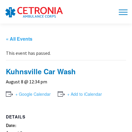
« All Events
This event has passed.
Kuhnsville Car Wash
August 8 @ 12:34 pm
+ Google Calendar
+ Add to iCalendar
DETAILS
Date: