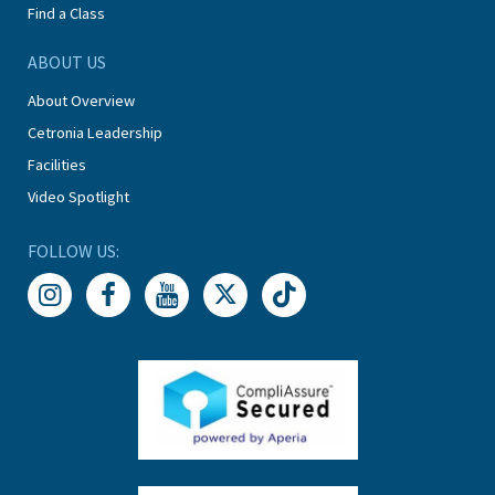
Find a Class
ABOUT US
About Overview
Cetronia Leadership
Facilities
Video Spotlight
FOLLOW US: