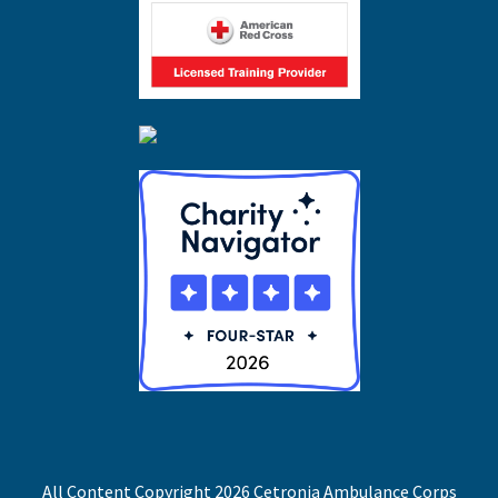
All Content Copyright 2026 Cetronia Ambulance Corps